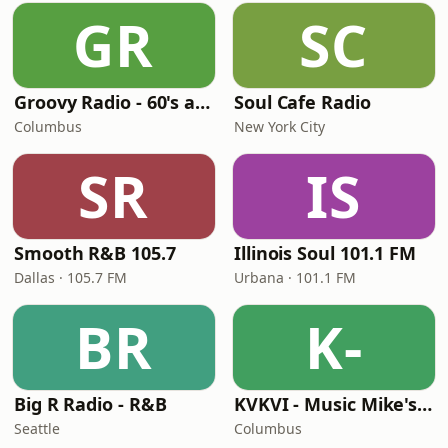
GR
SC
Groovy Radio - 60's and 70's Oldies
Soul Cafe Radio
Columbus
New York City
SR
IS
Smooth R&B 105.7
Illinois Soul 101.1 FM
Dallas · 105.7 FM
Urbana · 101.1 FM
BR
K-
Big R Radio - R&B
KVKVI - Music Mike's Flashback Favorites
Seattle
Columbus