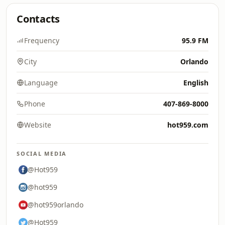
Contacts
Frequency
95.9 FM
City
Orlando
Language
English
Phone
407-869-8000
Website
hot959.com
SOCIAL MEDIA
@Hot959
@hot959
@hot959orlando
@Hot959