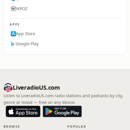
WPOZ
APPS
App Store
Google Play
LiveradioUS.com
Listen to LiveradioUS.com radio stations and podcasts by city,
genre or mood — free on any device.
BROWSE
POPULAR