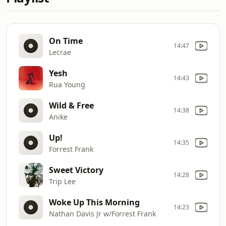
On Time
14:47
Lecrae
Yesh
14:43
Rua Young
Wild & Free
14:38
Anike
Up!
14:35
Forrest Frank
Sweet Victory
14:28
Trip Lee
Woke Up This Morning
14:23
Nathan Davis Jr w/Forrest Frank