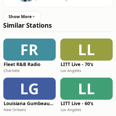
Show More
Similar Stations
FR
LL
Fleet R&B Radio
LITT Live - 70's
Charlotte
Los Angeles
LG
LL
Louisiana Gumbeaux Radio
LITT Live - 60's
New Orleans
Los Angeles