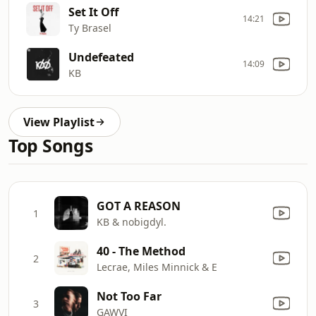
Set It Off
14:21
Ty Brasel
Undefeated
14:09
KB
View Playlist
Top Songs
GOT A REASON
1
KB & nobigdyl.
40 - The Method
2
Lecrae, Miles Minnick & E
Not Too Far
3
GAWVI