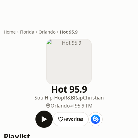
Home
Florida
Orlando
Hot 95.9
Hot 95.9
Soul
Hip-Hop
R&B
Rap
Christian
Orlando
95.9 FM
Favorites
Playlist