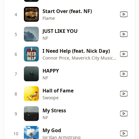
Start Over (feat. NF)
4
Flame
JUST LIKE YOU
5
NF
I Need Help (feat. Nick Day)
6
Connor Price, Maverick City Music & Taylor Hill
HAPPY
7
NF
Hall of Fame
8
Swoope
My Stress
9
NF
My God
10
Jor'dan Armstrong