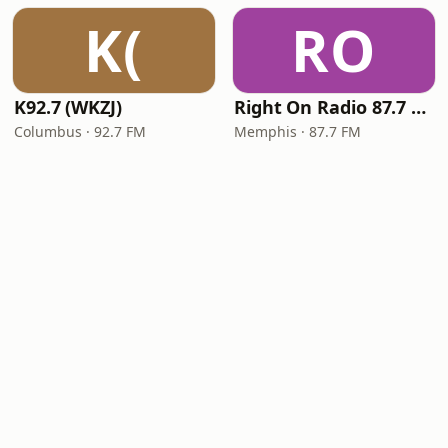
K(
RO
K92.7 (WKZJ)
Right On Radio 87.7 FM
Columbus · 92.7 FM
Memphis · 87.7 FM