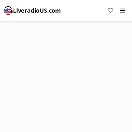
LiveradioUS.com