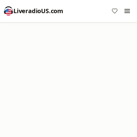
LiveradioUS.com