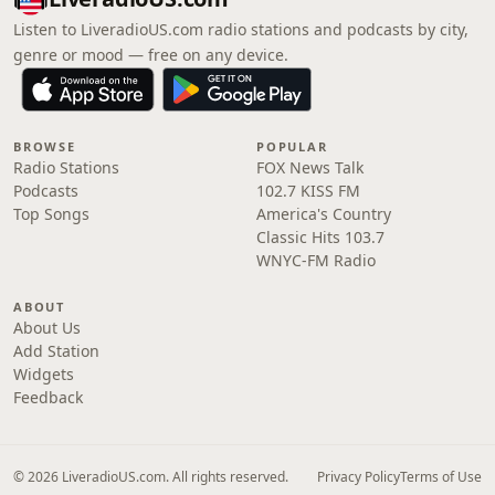
Listen to LiveradioUS.com radio stations and podcasts by city,
genre or mood — free on any device.
BROWSE
POPULAR
Radio Stations
FOX News Talk
Podcasts
102.7 KISS FM
Top Songs
America's Country
Classic Hits 103.7
WNYC-FM Radio
ABOUT
About Us
Add Station
Widgets
Feedback
© 2026 LiveradioUS.com. All rights reserved.
Privacy Policy
Terms of Use