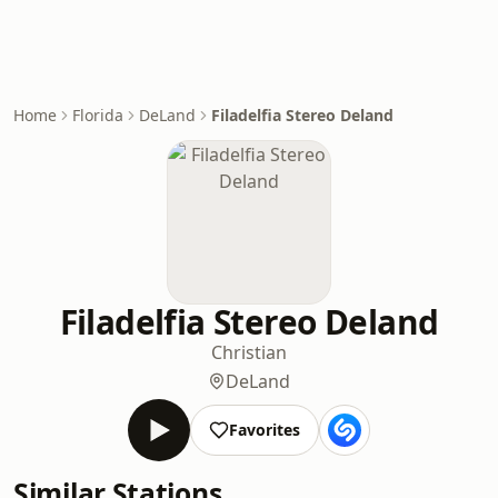
Home
Florida
DeLand
Filadelfia Stereo Deland
Filadelfia Stereo Deland
Christian
DeLand
Favorites
Similar Stations