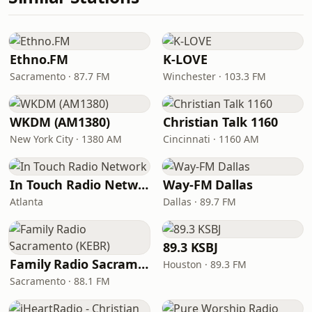
Ethno.FM
K-LOVE
Sacramento · 87.7 FM
Winchester · 103.3 FM
WKDM (AM1380)
Christian Talk 1160
New York City · 1380 AM
Cincinnati · 1160 AM
In Touch Radio Network
Way-FM Dallas
Atlanta
Dallas · 89.7 FM
89.3 KSBJ
Family Radio Sacramento (KEBR)
Houston · 89.3 FM
Sacramento · 88.1 FM