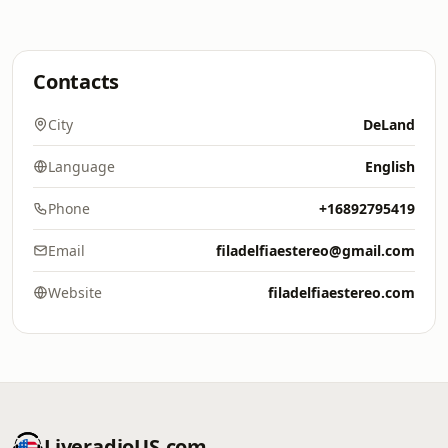
Contacts
City
DeLand
Language
English
Phone
+16892795419
Email
filadelfiaestereo@gmail.com
Website
filadelfiaestereo.com
LiveradioUS.com