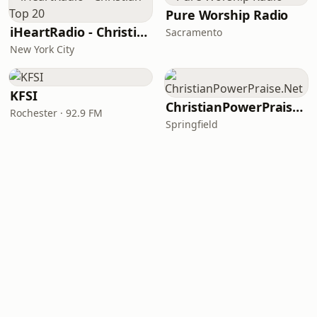
Pure Worship Radio
iHeartRadio - Christian Top 20
Sacramento
New York City
KFSI
ChristianPowerPraise.Net
Rochester · 92.9 FM
Springfield