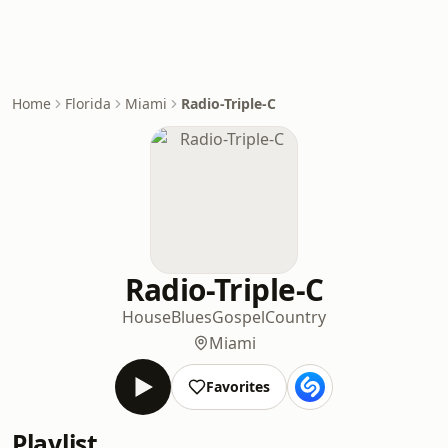
Home
Florida
Miami
Radio-Triple-C
Radio-Triple-C
House
Blues
Gospel
Country
Miami
Favorites
Playlist