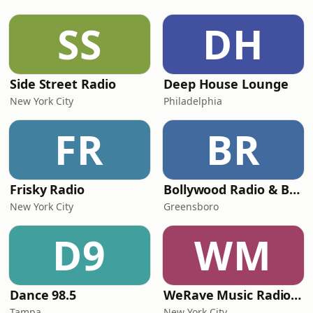
SS
DH
Side Street Radio
Deep House Lounge
New York City
Philadelphia
FR
BR
Frisky Radio
Bollywood Radio & Beyond
New York City
Greensboro
D9
WM
Dance 98.5
WeRave Music Radio 01 - Dark and Underground
Tampa
New York City