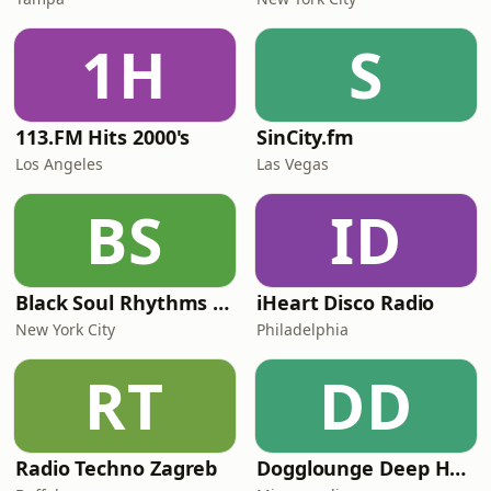
1H
S
113.FM Hits 2000's
SinCity.fm
Los Angeles
Las Vegas
BS
ID
Black Soul Rhythms Radio
iHeart Disco Radio
New York City
Philadelphia
RT
DD
Radio Techno Zagreb
Dogglounge Deep House Radio