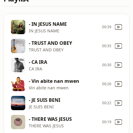
- IN JESUS NAME
00:39
IN JESUS NAME
- TRUST AND OBEY
00:35
TRUST AND OBEY
- CA IRA
00:30
CA IRA
- Vin abite nan mwen
00:26
Vin abite nan mwen
- JE SUIS BENI
00:22
JE SUIS BENI
- THERE WAS JESUS
00:19
THERE WAS JESUS