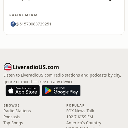
SOCIAL MEDIA
@61570083729251
LiveradioUS.com
Listen to LiveradioUS.com radio stations and podcasts by city,
genre or mood — free on any device.
BROWSE
POPULAR
Radio Stations
FOX News Talk
Podcasts
102.7 KISS FM
Top Songs
America's Country