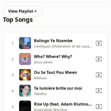
View Playlist
Top Songs
Bolingo Ya Nzambe
1
Cantiques d'Adoration et de Louange
Who? Where? Why?
2
Jesus Jones
Ou Se Tout Pou Mwen
3
Alleluia
Ta lumière brille sur moi
4
Tabitha
Rise Up (feat. Adam Klutinoty)
5
Inspiration Worship