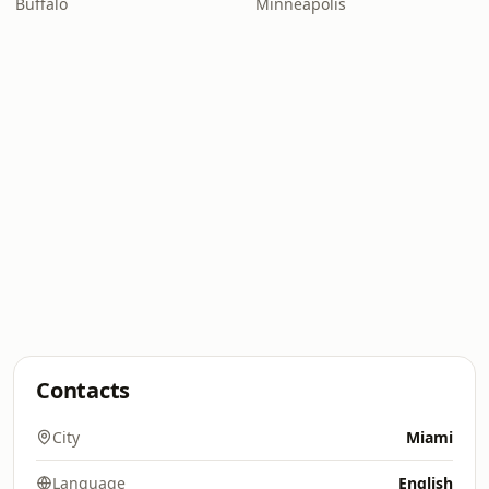
Buffalo
Minneapolis
Contacts
City
Miami
Language
English