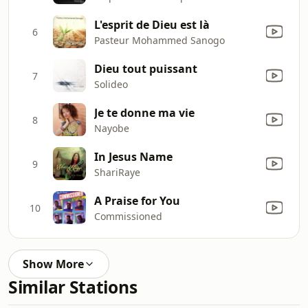
L'esprit de Dieu est là
6
Pasteur Mohammed Sanogo
Dieu tout puissant
7
Solideo
Je te donne ma vie
8
Nayobe
In Jesus Name
9
ShariRaye
A Praise for You
10
Commissioned
Show More
Similar Stations