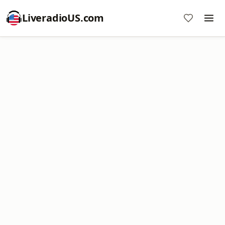
LiveradioUS.com