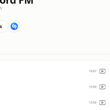
an
s
16:07
15:59
15:56