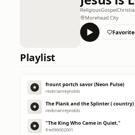
Religious
Gospel
Christi
Morehead City
Favorite
Playlist
frount portch savor (Neon Pulse)
revbrianreynolds
The Plank and the Splinter ( country)
revbrianreynolds
"The King Who Came in Quiet."
fred96002001