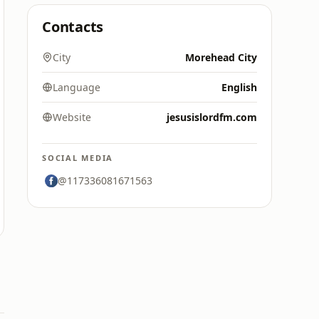
Contacts
City
Morehead City
Language
English
Website
jesusislordfm.com
SOCIAL MEDIA
@117336081671563