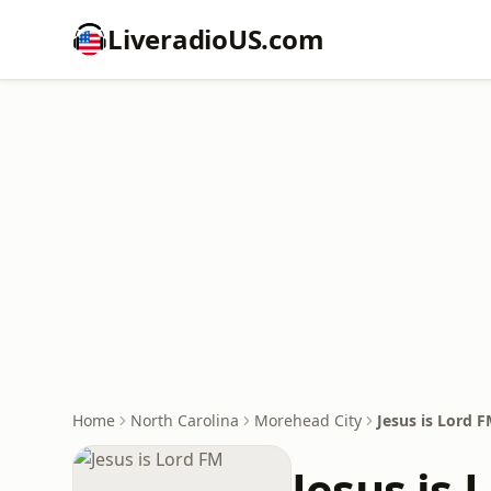
LiveradioUS.com
Home
North Carolina
Morehead City
Jesus is Lord 
Jesus is 