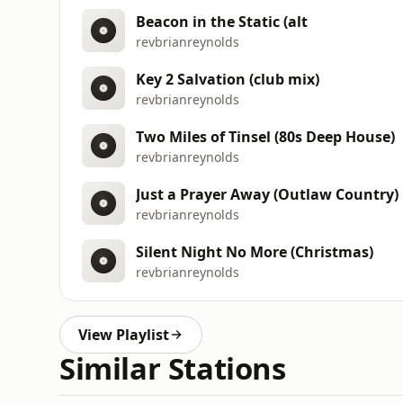
Beacon in the Static (alt
revbrianreynolds
Key 2 Salvation (club mix)
revbrianreynolds
Two Miles of Tinsel (80s Deep House)
revbrianreynolds
Just a Prayer Away (Outlaw Country)
revbrianreynolds
Silent Night No More (Christmas)
revbrianreynolds
View Playlist
Similar Stations