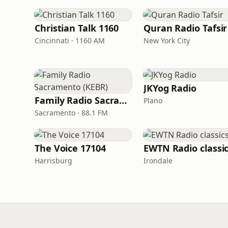
Christian Talk 1160
Quran Radio Tafsir
Cincinnati · 1160 AM
New York City
JKYog Radio
Family Radio Sacramento (KEBR)
Plano
Sacramento · 88.1 FM
The Voice 17104
EWTN Radio classi
Harrisburg
Irondale