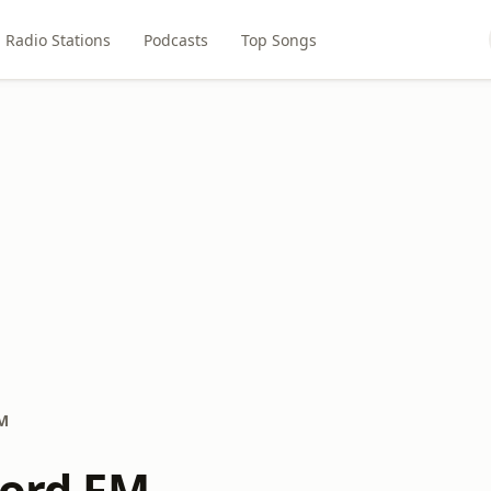
Radio Stations
Podcasts
Top Songs
FM
Lord FM