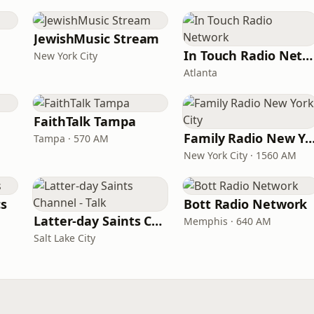
JewishMusic Stream
In Touch Radio Network
New York City
Atlanta
FaithTalk Tampa
Family Radio New York
Tampa · 570 AM
New York City · 1560 AM
cs
Bott Radio Network
Latter-day Saints Channel - Talk
Memphis · 640 AM
Salt Lake City