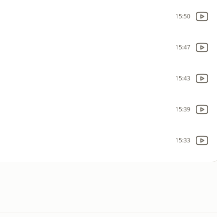
15:50
15:47
15:43
15:39
15:33