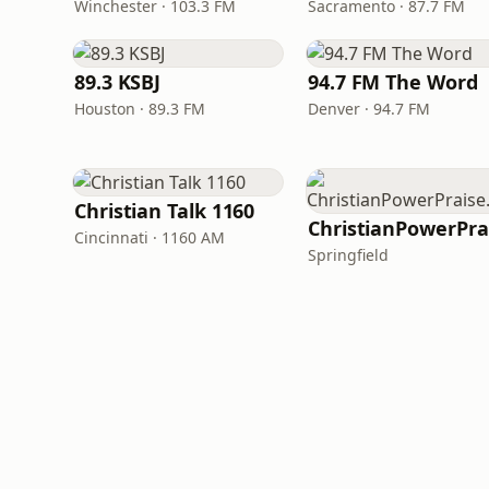
Winchester · 103.3 FM
Sacramento · 87.7 FM
89.3 KSBJ
94.7 FM The Word
Houston · 89.3 FM
Denver · 94.7 FM
Christian Talk 1160
Cincinnati · 1160 AM
Springfield