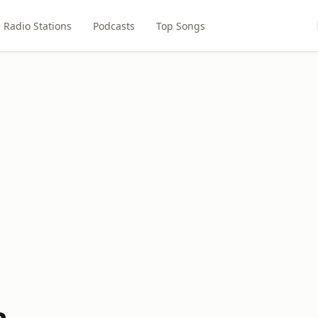
Radio Stations
Podcasts
Top Songs
a