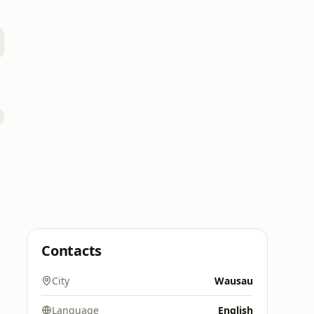
Contacts
City
Wausau
Language
English