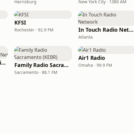
Harrisburg
New York City · 1380 AM
KFSI
In Touch Radio Network
Rochester · 92.9 FM
Atlanta
Air1 Radio
ChristianPowerPraise.Net
Family Radio Sacramento (KEBR)
Omaha · 99.9 FM
Sacramento · 88.1 FM