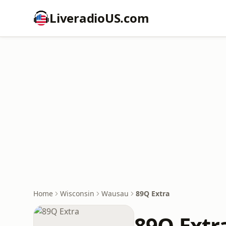
LiveradioUS.com
Home
Wisconsin
Wausau
89Q Extra
89Q Extr