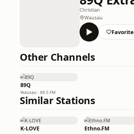
Christian
Wausau
Favorite
Other Channels
89Q
Wausau · 89.5 FM
Similar Stations
K-LOVE
Ethno.FM