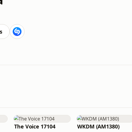
s
The Voice 17104
WKDM (AM1380)