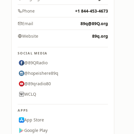
Phone
+1 844-453-4673
Email
89q@89Q.org
Website
89q.org
SOCIAL MEDIA
@89QRadio
@hopeishere89q
@89qradio80
WCLQ
APPS
App Store
Google Play