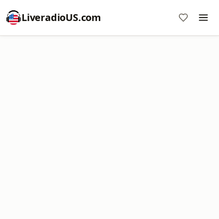
LiveradioUS.com