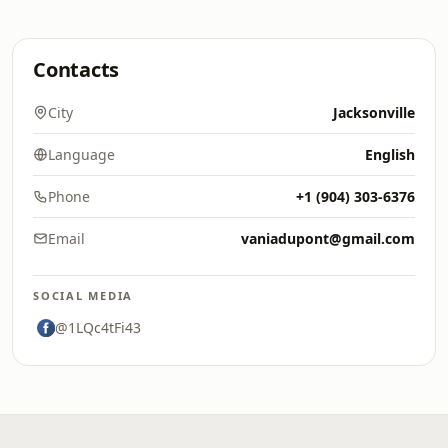
Contacts
City
Jacksonville
Language
English
Phone
+1 (904) 303-6376
Email
vaniadupont@gmail.com
SOCIAL MEDIA
@1LQc4tFi43