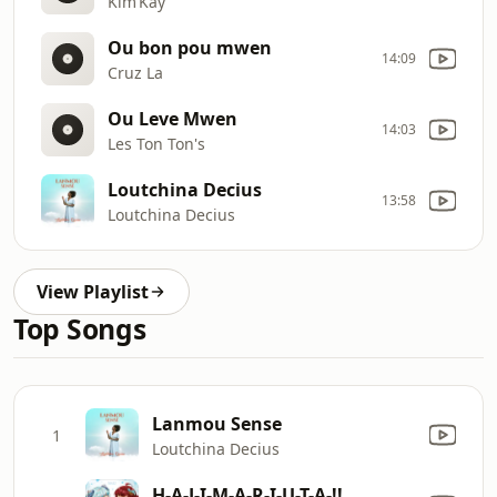
Kim’Kay
Ou bon pou mwen
14:09
Cruz La
Ou Leve Mwen
14:03
Les Ton Ton's
Loutchina Decius
13:58
Loutchina Decius
View Playlist
Top Songs
Lanmou Sense
1
Loutchina Decius
H-A-J-I-M-A-R-I-U-T-A-!!