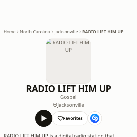
Home
North Carolina
Jacksonville
RADIO LIFT HIM UP
RADIO LIFT HIM UP
Gospel
Jacksonville
Favorites
RADIO LIFT HIM UP is a digital radio station that