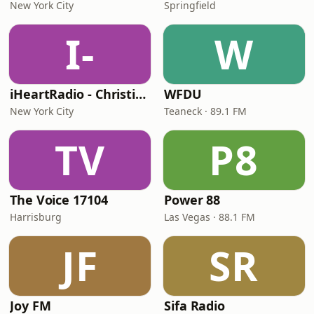
New York City
Springfield
I-
W
iHeartRadio - Christian Top 20
WFDU
New York City
Teaneck · 89.1 FM
TV
P8
The Voice 17104
Power 88
Harrisburg
Las Vegas · 88.1 FM
JF
SR
Joy FM
Sifa Radio