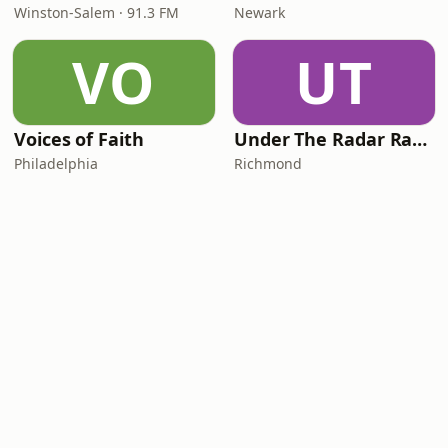
Winston-Salem · 91.3 FM
Newark
VO
UT
Voices of Faith
Under The Radar Radio
Philadelphia
Richmond