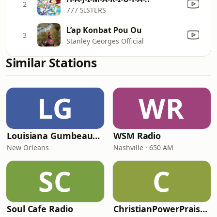
2
777 SISTERS
L’ap Konbat Pou Ou
3
Stanley Georges Official
Similar Stations
LG
WR
Louisiana Gumbeaux Radio
WSM Radio
New Orleans
Nashville · 650 AM
SC
C
Soul Cafe Radio
ChristianPowerPraise.Net