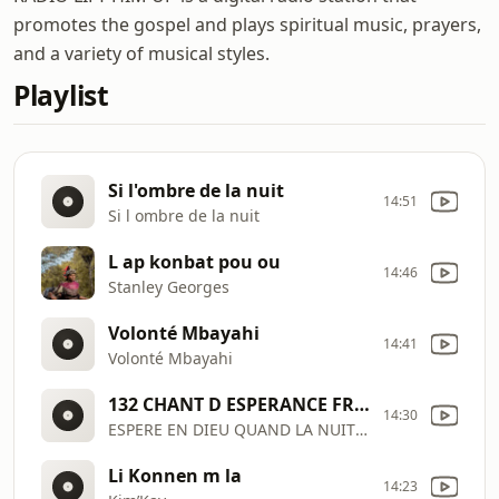
promotes the gospel and plays spiritual music, prayers,
and a variety of musical styles.
Playlist
Si l'ombre de la nuit
14:51
Si l ombre de la nuit
L ap konbat pou ou
14:46
Stanley Georges
Volonté Mbayahi
14:41
Volonté Mbayahi
132 CHANT D ESPERANCE FRANCAIS
14:30
ESPERE EN DIEU QUAND LA NUIT SOMBRE
Li Konnen m la
14:23