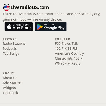
LiveradioUS.com
Listen to LiveradioUS.com radio stations and podcasts by city,
genre or mood — free on any device.
BROWSE
POPULAR
Radio Stations
FOX News Talk
Podcasts
102.7 KISS FM
Top Songs
America's Country
Classic Hits 103.7
WNYC-FM Radio
ABOUT
About Us
Add Station
Widgets
Feedback