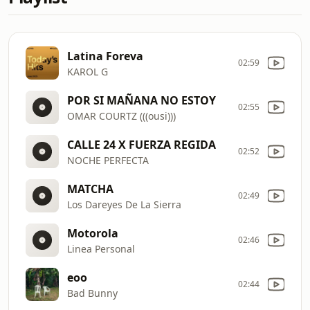
Latina Foreva
02:59
KAROL G
POR SI MAÑANA NO ESTOY
02:55
OMAR COURTZ (((ousi)))
CALLE 24 X FUERZA REGIDA
02:52
NOCHE PERFECTA
MATCHA
02:49
Los Dareyes De La Sierra
Motorola
02:46
Linea Personal
eoo
02:44
Bad Bunny