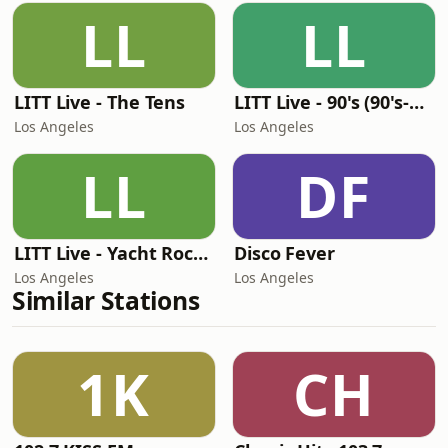
LL
LL
LITT Live - The Tens
LITT Live - 90's (90's-Boomerang)
Los Angeles
Los Angeles
LL
DF
LITT Live - Yacht Rock Radio
Disco Fever
Los Angeles
Los Angeles
Similar Stations
1K
CH