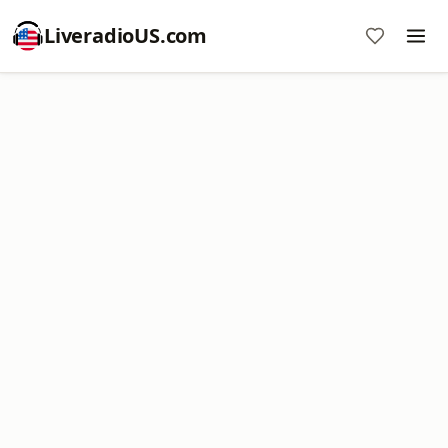
LiveradioUS.com