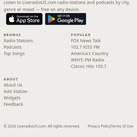
Listen to LiveradioUS.com radio stations and podcasts by city,
genre or mood — free on any device.
BROWSE
POPULAR
Radio Stations
FOX News Talk
Podcasts
102.7 KISS FM
Top Songs
America's Country
WNYC-FM Radio
Classic Hits 103.7
ABOUT
About Us
Add Station
Widgets
Feedback
© 2026 LiveradioUS.com. All rights reserved.
Privacy Policy
Terms of Use