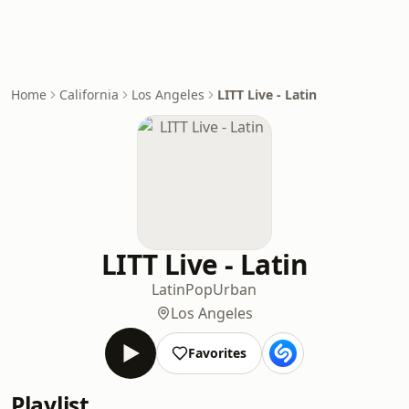
Home
California
Los Angeles
LITT Live - Latin
LITT Live - Latin
Latin
Pop
Urban
Los Angeles
Favorites
Playlist