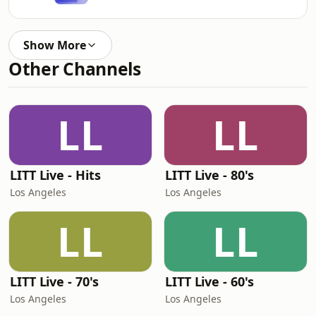
Show More
Other Channels
LL
LL
LITT Live - Hits
LITT Live - 80's
Los Angeles
Los Angeles
LL
LL
LITT Live - 70's
LITT Live - 60's
Los Angeles
Los Angeles