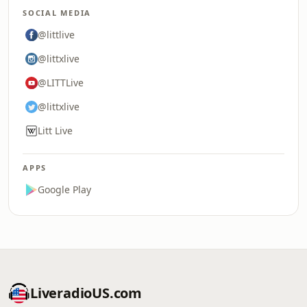
SOCIAL MEDIA
@littlive
@littxlive
@LITTLive
@littxlive
Litt Live
APPS
Google Play
LiveradioUS.com