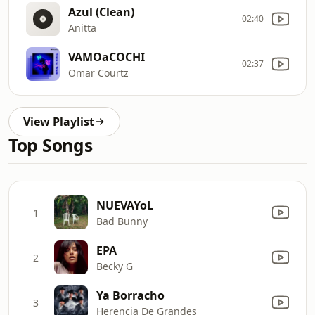
Azul (Clean)
02:40
Anitta
VAMOaCOCHI
02:37
Omar Courtz
View Playlist
Top Songs
NUEVAYoL
1
Bad Bunny
EPA
2
Becky G
Ya Borracho
3
Herencia De Grandes