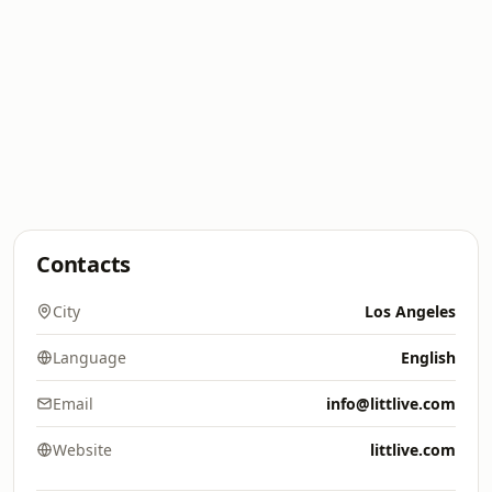
Contacts
City
Los Angeles
Language
English
Email
info@littlive.com
Website
littlive.com