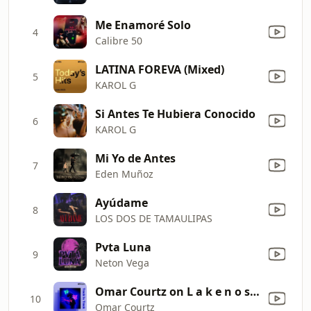
Me Enamoré Solo
4
Calibre 50
LATINA FOREVA (Mixed)
5
KAROL G
Si Antes Te Hubiera Conocido
6
KAROL G
Mi Yo de Antes
7
Eden Muñoz
Ayúdame
8
LOS DOS DE TAMAULIPAS
Pvta Luna
9
Neton Vega
Omar Courtz on L a k e n o s h i
10
Omar Courtz