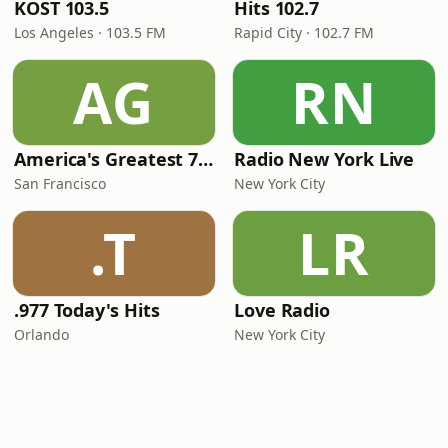
KOST 103.5
Hits 102.7
Los Angeles · 103.5 FM
Rapid City · 102.7 FM
AG
RN
America's Greatest 70s Hits
Radio New York Live
San Francisco
New York City
.T
LR
.977 Today's Hits
Love Radio
Orlando
New York City