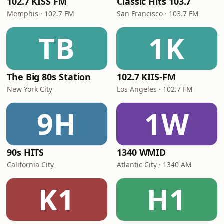
102.7 KISS FM
Classic Hits 103.7
Memphis · 102.7 FM
San Francisco · 103.7 FM
TB
1K
The Big 80s Station
102.7 KIIS-FM
New York City
Los Angeles · 102.7 FM
9H
1W
90s HITS
1340 WMID
California City
Atlantic City · 1340 AM
K1
H1