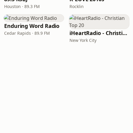
Houston · 89.3 FM
Rocklin
Enduring Word Radio
iHeartRadio - Christian Top 20
Cedar Rapids · 89.9 FM
New York City