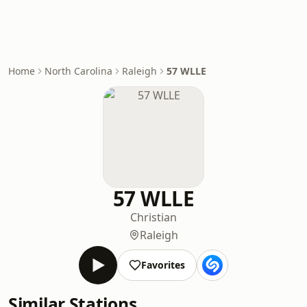
Home
North Carolina
Raleigh
57 WLLE
57 WLLE
Christian
Raleigh
Favorites
Similar Stations