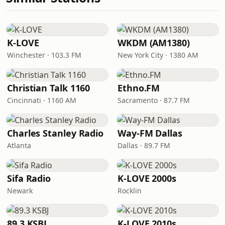
K-LOVE
WKDM (AM1380)
Winchester · 103.3 FM
New York City · 1380 AM
Christian Talk 1160
Ethno.FM
Cincinnati · 1160 AM
Sacramento · 87.7 FM
Charles Stanley Radio
Way-FM Dallas
Atlanta
Dallas · 89.7 FM
Sifa Radio
K-LOVE 2000s
Newark
Rocklin
89.3 KSBJ
K-LOVE 2010s