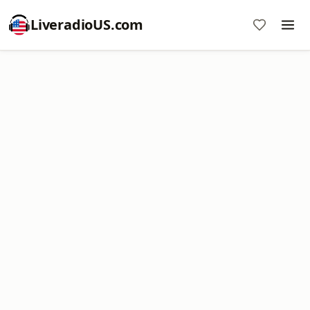
LiveradioUS.com