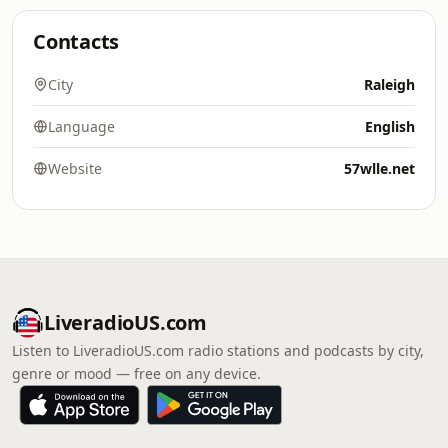
Contacts
City
Raleigh
Language
English
Website
57wlle.net
LiveradioUS.com
Listen to LiveradioUS.com radio stations and podcasts by city,
genre or mood — free on any device.