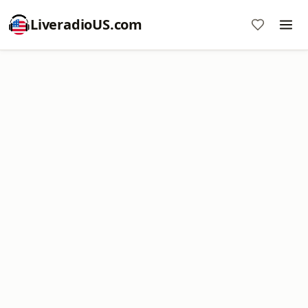
LiveradioUS.com