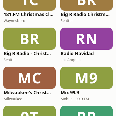
181.FM Christmas Classics
Big R Radio Christmas Country
Waynesboro
Seattle
BR
RN
Big R Radio - Christmas Top 40
Radio Navidad
Seattle
Los Angeles
MC
M9
Milwaukee's Christmas 92.7
Mix 99.9
Milwaukee
Mobile · 99.9 FM