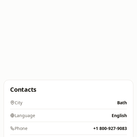
Contacts
City
Bath
Language
English
Phone
+1 800-927-9083