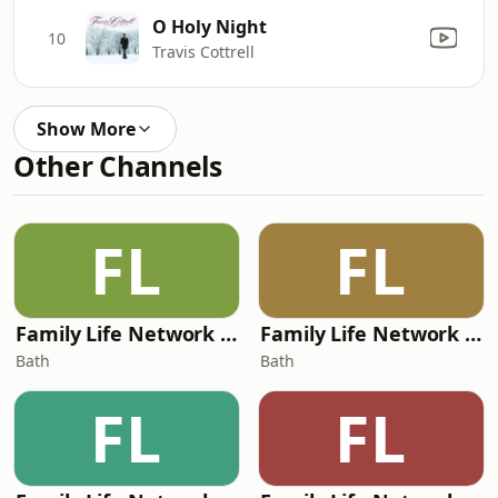
O Holy Night
10
Travis Cottrell
Show More
Other Channels
FL
FL
Family Life Network - Adoration
Family Life Network - Rewind
Bath
Bath
FL
FL