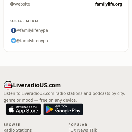
Website
familylife.org
SOCIAL MEDIA
@familylifenypa
@familylifenypa
LiveradioUS.com
Listen to LiveradioUS.com radio stations and podcasts by city,
genre or mood — free on any device.
BROWSE
POPULAR
Radio Stations
FOX News Talk