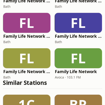
Family Life Network - Resound
Family Life Network - Now
Bath
Bath
FL
FL
Family Life Network - Gentle Praise
Family Life Network - Christmas
Bath
Bath
FL
FL
Family Life Network - Peaceful Christmas
Family Life Network
Bath
Avoca · 103.1 FM
Similar Stations
1C
BR