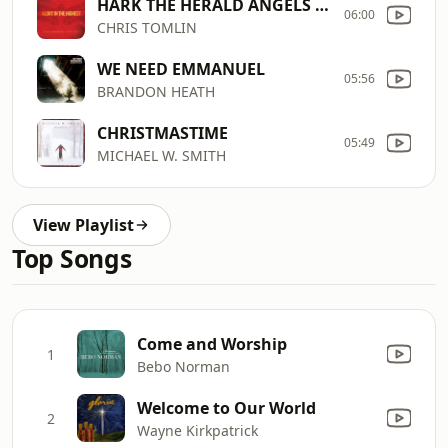
HARK THE HERALD ANGELS SING
06:00
CHRIS TOMLIN
WE NEED EMMANUEL
05:56
BRANDON HEATH
CHRISTMASTIME
05:49
MICHAEL W. SMITH
View Playlist
Top Songs
Come and Worship
1
Bebo Norman
Welcome to Our World
2
Wayne Kirkpatrick