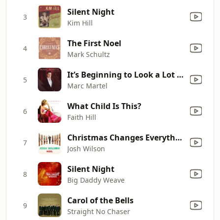
Silent Night
3
Kim Hill
The First Noel
4
Mark Schultz
It’s Beginning to Look a Lot Like Christmas (feat. Plumb)
5
Marc Martel
What Child Is This?
6
Faith Hill
Christmas Changes Everything
7
Josh Wilson
Silent Night
8
Big Daddy Weave
Carol of the Bells
9
Straight No Chaser