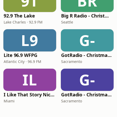
9T
BR
92.9 The Lake
Big R Radio - Christmas Classics
Lake Charles · 92.9 FM
Seattle
L9
G-
Lite 96.9 WFPG
GotRadio - Christmas Celebration
Atlantic City · 96.9 FM
Sacramento
IL
G-
I Like That Story Nichecast
GotRadio - Christmas Instrumentals
Miami
Sacramento