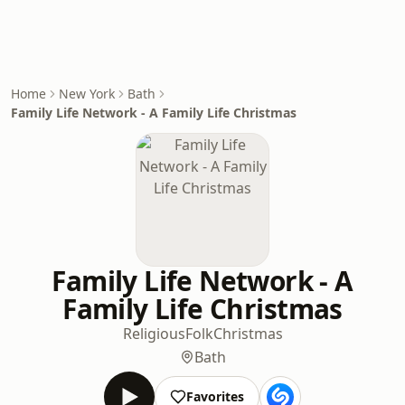
Home
New York
Bath
Family Life Network - A Family Life Christmas
Family Life Network - A
Family Life Christmas
Religious
Folk
Christmas
Bath
Favorites