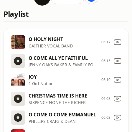
Playlist
O HOLY NIGHT
06:17
GAITHER VOCAL BAND
O COME ALL YE FAITHFUL
06:15
JENNY OAKS BAKER & FAMILY FOUR
JOY
06:10
1 Girl Nation
CHRISTMAS TIME IS HERE
06:08
SIXPENCE NONE THE RICHER
O COME O COME EMMANUEL
06:03
PHILLIPS CRAIG & DEAN