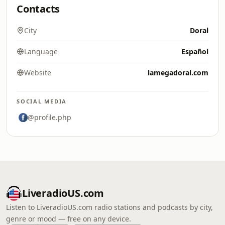
Contacts
City
Doral
Language
Español
Website
lamegadoral.com
SOCIAL MEDIA
@profile.php
LiveradioUS.com
Listen to LiveradioUS.com radio stations and podcasts by city,
genre or mood — free on any device.