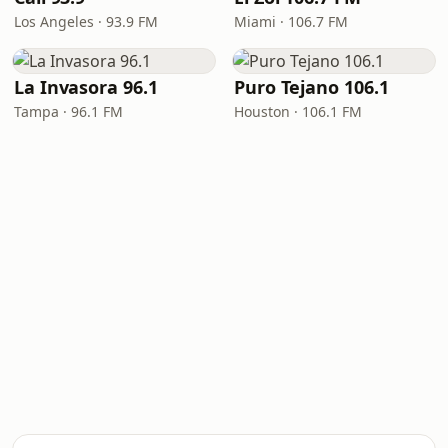
Los Angeles · 93.9 FM
Miami · 106.7 FM
La Invasora 96.1
Puro Tejano 106.1
Tampa · 96.1 FM
Houston · 106.1 FM