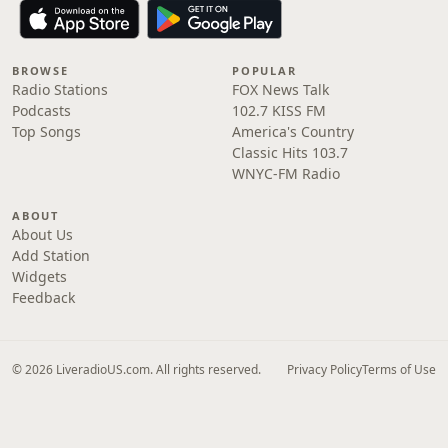
BROWSE
POPULAR
Radio Stations
FOX News Talk
Podcasts
102.7 KISS FM
Top Songs
America's Country
Classic Hits 103.7
WNYC-FM Radio
ABOUT
About Us
Add Station
Widgets
Feedback
© 2026 LiveradioUS.com. All rights reserved.
Privacy Policy
Terms of Use