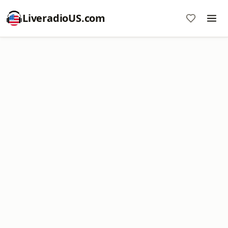
LiveradioUS.com