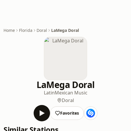
Home
Florida
Doral
LaMega Doral
LaMega Doral
Latin
Mexican Music
Doral
Favorites
Similar Stations