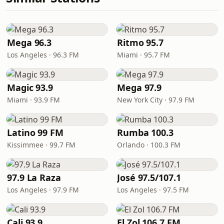
Mega 96.3
Ritmo 95.7
Los Angeles · 96.3 FM
Miami · 95.7 FM
Magic 93.9
Mega 97.9
Miami · 93.9 FM
New York City · 97.9 FM
Latino 99 FM
Rumba 100.3
Kissimmee · 99.7 FM
Orlando · 100.3 FM
97.9 La Raza
José 97.5/107.1
Los Angeles · 97.9 FM
Los Angeles · 97.5 FM
Cali 93.9
El Zol 106.7 FM