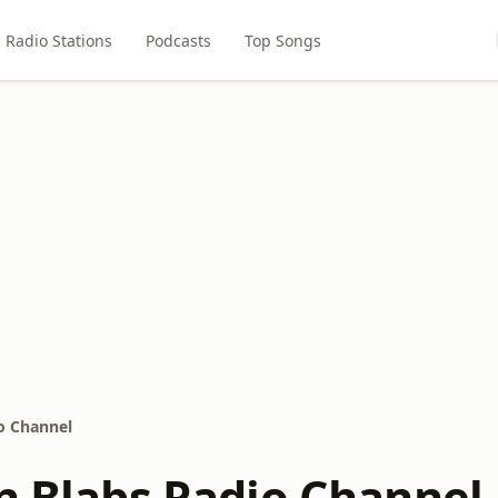
Radio Stations
Podcasts
Top Songs
io Channel
in Blabs Radio Channel