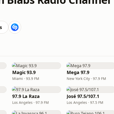
s
Magic 93.9
Mega 97.9
Miami · 93.9 FM
New York City · 97.9 FM
97.9 La Raza
José 97.5/107.1
Los Angeles · 97.9 FM
Los Angeles · 97.5 FM