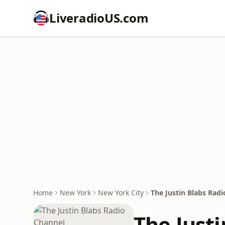
LiveradioUS.com
Home
New York
New York City
The Justin Blabs Rad
The Just