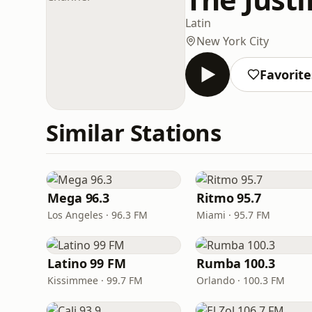
Latin
New York City
Favorite
Similar Stations
Mega 96.3
Ritmo 95.7
Los Angeles · 96.3 FM
Miami · 95.7 FM
Latino 99 FM
Rumba 100.3
Kissimmee · 99.7 FM
Orlando · 100.3 FM