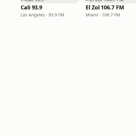
Cali 93.9
El Zol 106.7 FM
Los Angeles · 93.9 FM
Miami · 106.7 FM