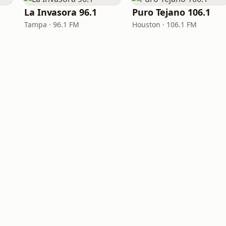
La Invasora 96.1
Puro Tejano 106.1
Tampa · 96.1 FM
Houston · 106.1 FM