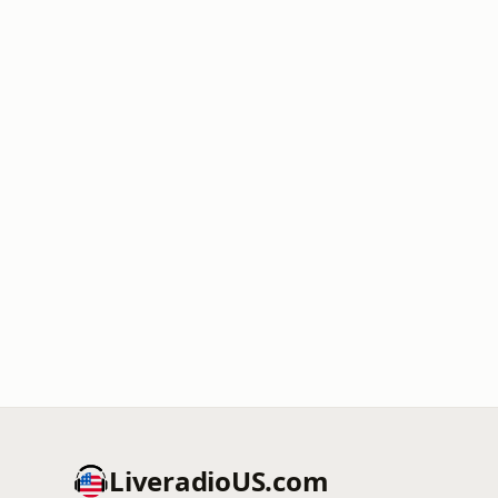
LiveradioUS.com