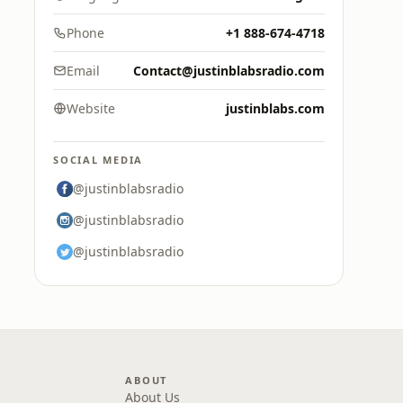
Phone
+1 888-674-4718
Email
Contact@justinblabsradio.com
Website
justinblabs.com
SOCIAL MEDIA
@justinblabsradio
@justinblabsradio
@justinblabsradio
ABOUT
About Us