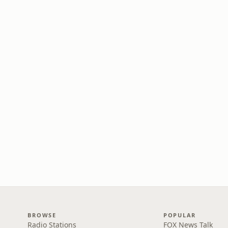
BROWSE
POPULAR
Radio Stations
FOX News Talk