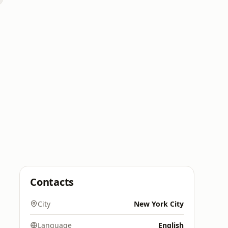
Contacts
City
New York City
Language
English