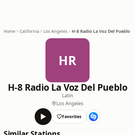
Home
California
Los Angeles
H-8 Radio La Voz Del Pueblo
HR
H-8 Radio La Voz Del Pueblo
Latin
Los Angeles
Favorites
Similar Stations