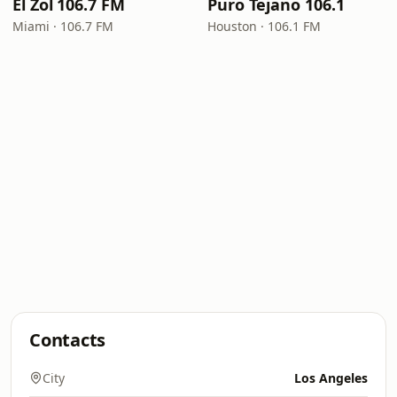
El Zol 106.7 FM
Puro Tejano 106.1
Miami · 106.7 FM
Houston · 106.1 FM
Contacts
City
Los Angeles