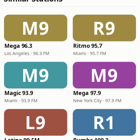
M9
R9
Mega 96.3
Ritmo 95.7
Los Angeles · 96.3 FM
Miami · 95.7 FM
M9
M9
Magic 93.9
Mega 97.9
Miami · 93.9 FM
New York City · 97.9 FM
L9
R1