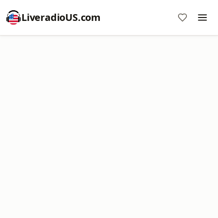
LiveradioUS.com