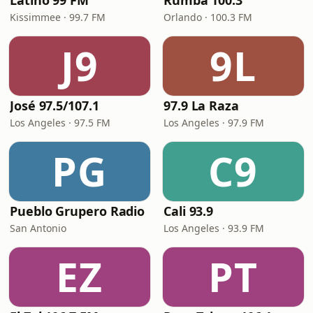
Latino 99 FM
Rumba 100.3
Kissimmee · 99.7 FM
Orlando · 100.3 FM
J9
9L
José 97.5/107.1
97.9 La Raza
Los Angeles · 97.5 FM
Los Angeles · 97.9 FM
PG
C9
Pueblo Grupero Radio
Cali 93.9
San Antonio
Los Angeles · 93.9 FM
EZ
PT