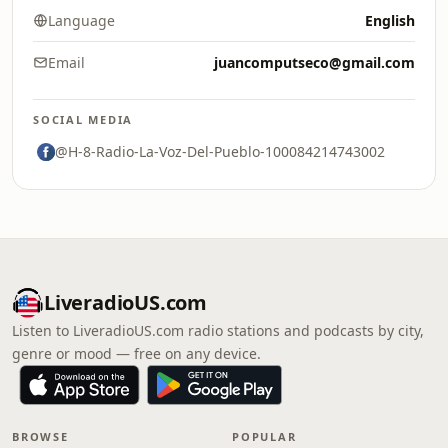
Language
English
Email
juancomputseco@gmail.com
SOCIAL MEDIA
@H-8-Radio-La-Voz-Del-Pueblo-100084214743002
LiveradioUS.com
Listen to LiveradioUS.com radio stations and podcasts by city,
genre or mood — free on any device.
BROWSE
POPULAR