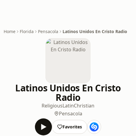
Home
Florida
Pensacola
Latinos Unidos En Cristo Radio
Latinos Unidos En Cristo
Radio
Religious
Latin
Christian
Pensacola
Favorites