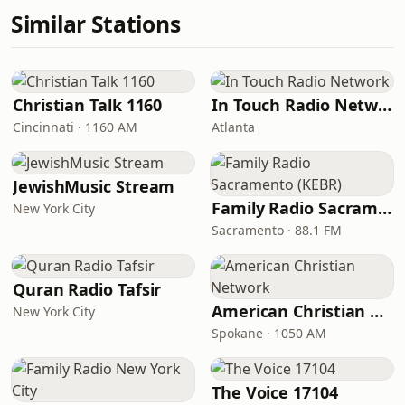
Similar Stations
Christian Talk 1160
In Touch Radio Network
Cincinnati · 1160 AM
Atlanta
JewishMusic Stream
Family Radio Sacramento (KEBR)
New York City
Sacramento · 88.1 FM
Quran Radio Tafsir
American Christian Network
New York City
Spokane · 1050 AM
The Voice 17104