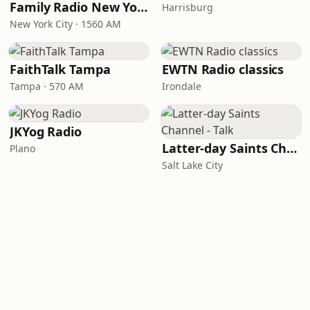
Family Radio New York City
Harrisburg
New York City · 1560 AM
FaithTalk Tampa
EWTN Radio classics
Tampa · 570 AM
Irondale
JKYog Radio
Latter-day Saints Channel - Talk
Plano
Salt Lake City