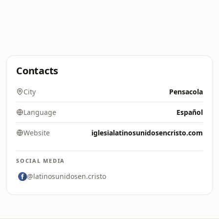
Contacts
City
Pensacola
Language
Español
Website
iglesialatinosunidosencristo.com
SOCIAL MEDIA
@latinosunidosen.cristo