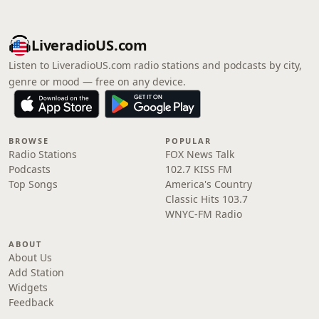
LiveradioUS.com
Listen to LiveradioUS.com radio stations and podcasts by city,
genre or mood — free on any device.
BROWSE
POPULAR
Radio Stations
FOX News Talk
Podcasts
102.7 KISS FM
Top Songs
America's Country
Classic Hits 103.7
WNYC-FM Radio
ABOUT
About Us
Add Station
Widgets
Feedback