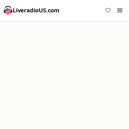
LiveradioUS.com