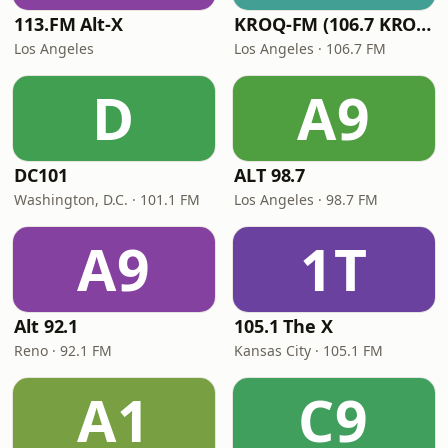
113.FM Alt-X
KROQ-FM (106.7 KROQ)
Los Angeles
Los Angeles · 106.7 FM
D
A9
DC101
ALT 98.7
Washington, D.C. · 101.1 FM
Los Angeles · 98.7 FM
A9
1T
Alt 92.1
105.1 The X
Reno · 92.1 FM
Kansas City · 105.1 FM
A1
C9