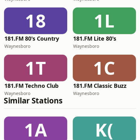
18
1L
181.FM 80's Country
181.FM Lite 80's
Waynesboro
Waynesboro
1T
1C
181.FM Techno Club
181.FM Classic Buzz
Waynesboro
Waynesboro
Similar Stations
1A
K(