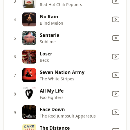
3
Red Hot Chili Peppers
No Rain
4
Blind Melon
Santeria
5
Sublime
Loser
6
Beck
Seven Nation Army
7
The White Stripes
All My Life
8
Foo Fighters
Face Down
9
The Red Jumpsuit Apparatus
The Distance