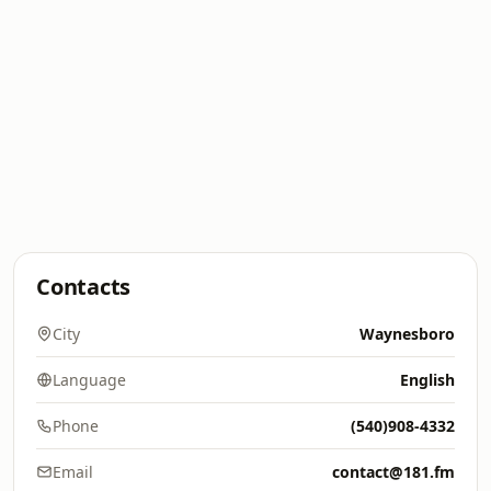
Contacts
City
Waynesboro
Language
English
Phone
(540)908-4332
Email
contact@181.fm