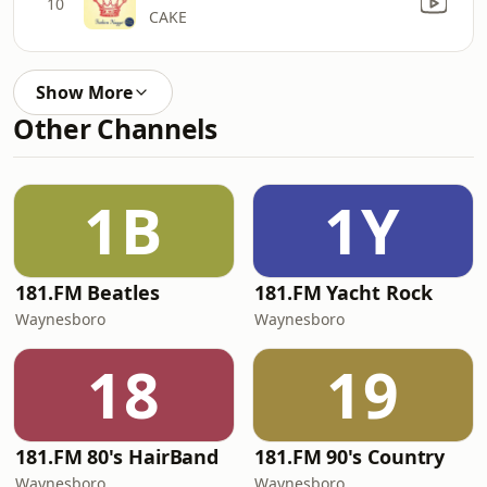
10
CAKE
Show More
Other Channels
1B
1Y
181.FM Beatles
181.FM Yacht Rock
Waynesboro
Waynesboro
18
19
181.FM 80's HairBand
181.FM 90's Country
Waynesboro
Waynesboro