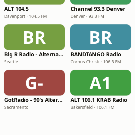
ALT 104.5
Channel 93.3 Denver
Davenport · 104.5 FM
Denver · 93.3 FM
BR
BR
Big R Radio - Alternative Rock
BANDTANGO Radio
Seattle
Corpus Christi · 106.5 FM
G-
A1
GotRadio - 90's Alternative
ALT 106.1 KRAB Radio
Sacramento
Bakersfield · 106.1 FM