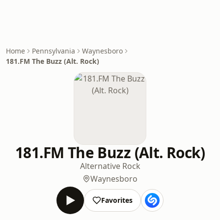
Home
Pennsylvania
Waynesboro
181.FM The Buzz (Alt. Rock)
181.FM The Buzz (Alt. Rock)
Alternative Rock
Waynesboro
Favorites