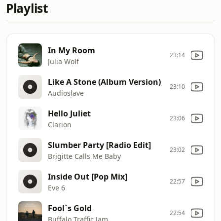
Playlist
In My Room
23:14
Julia Wolf
Like A Stone (Album Version)
23:10
Audioslave
Hello Juliet
23:06
Clarion
Slumber Party [Radio Edit]
23:02
Brigitte Calls Me Baby
Inside Out [Pop Mix]
22:57
Eve 6
Fool`s Gold
22:54
Buffalo Traffic Jam