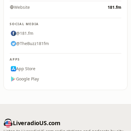
Website
181.fm
SOCIAL MEDIA
@181.fm
@TheBuzz181fm
APPS
App Store
Google Play
LiveradioUS.com