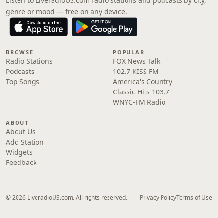
Listen to LiveradioUS.com radio stations and podcasts by city,
genre or mood — free on any device.
BROWSE
POPULAR
Radio Stations
FOX News Talk
Podcasts
102.7 KISS FM
Top Songs
America's Country
Classic Hits 103.7
WNYC-FM Radio
ABOUT
About Us
Add Station
Widgets
Feedback
© 2026 LiveradioUS.com. All rights reserved.
Privacy Policy
Terms of Use