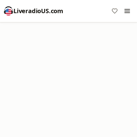
LiveradioUS.com