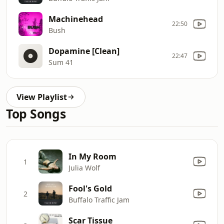
Machinehead
22:50
Bush
Dopamine [Clean]
22:47
Sum 41
View Playlist
Top Songs
In My Room
1
Julia Wolf
Fool's Gold
2
Buffalo Traffic Jam
Scar Tissue