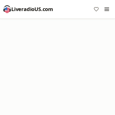
LiveradioUS.com