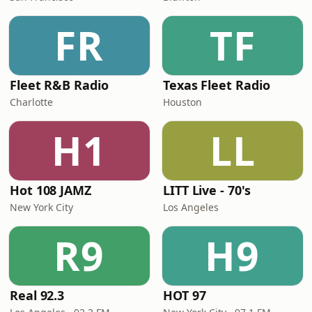
FR
TF
Fleet R&B Radio
Texas Fleet Radio
Charlotte
Houston
H1
LL
Hot 108 JAMZ
LITT Live - 70's
New York City
Los Angeles
R9
H9
Real 92.3
HOT 97