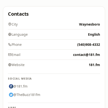
Contacts
City
Waynesboro
Language
English
Phone
(540)908-4332
Email
contact@181.fm
Website
181.fm
SOCIAL MEDIA
@181.fm
@TheBuzz181fm
APPS