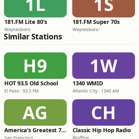
1L
1S
181.FM Lite 80's
181.FM Super 70s
Waynesboro
Waynesboro
Similar Stations
H9
1W
HOT 93.5 Old School
1340 WMID
El Paso · 93.5 FM
Atlantic City · 1340 AM
AG
CH
America's Greatest 70s Hits
Classic Hip Hop Radio
San Francisco
Bluffton