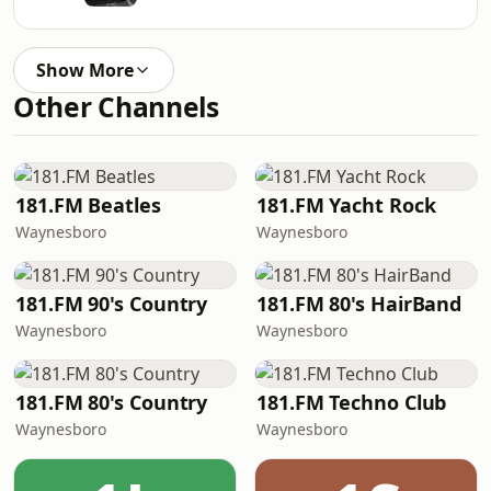
Show More
Other Channels
181.FM Beatles
181.FM Yacht Rock
Waynesboro
Waynesboro
181.FM 90's Country
181.FM 80's HairBand
Waynesboro
Waynesboro
181.FM 80's Country
181.FM Techno Club
Waynesboro
Waynesboro