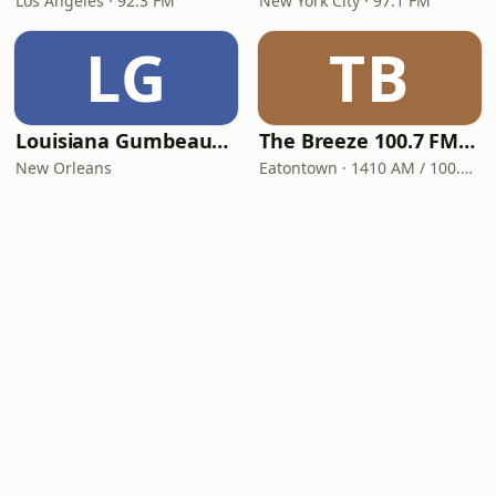
Los Angeles · 92.3 FM
New York City · 97.1 FM
LG
TB
Louisiana Gumbeaux Radio
The Breeze 100.7 FM & 1410 AM
New Orleans
Eatontown · 1410 AM / 100.7 FM