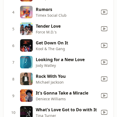
Rumors
4
Timex Social Club
Tender Love
5
Force M.D.'s
Get Down On It
6
Kool & The Gang
Looking for a New Love
7
Jody Watley
Rock With You
8
Michael Jackson
It's Gonna Take a Miracle
9
Deniece Williams
What's Love Got to Do with It
10
Tina Turner