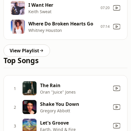
I Want Her
07:20
Keith Sweat
Where Do Broken Hearts Go
07:14
Whitney Houston
View Playlist
Top Songs
The Rain
1
Oran "Juice" Jones
Shake You Down
2
Gregory Abbott
Let's Groove
3
Earth, Wind & Fire