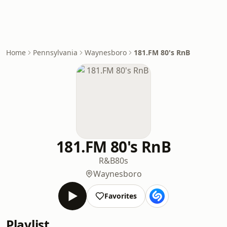
Home
Pennsylvania
Waynesboro
181.FM 80's RnB
181.FM 80's RnB
R&B
80s
Waynesboro
Favorites
Playlist