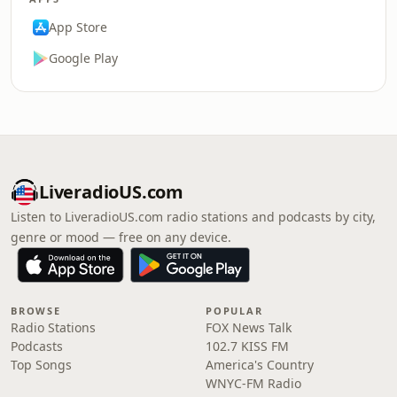
App Store
Google Play
LiveradioUS.com
Listen to LiveradioUS.com radio stations and podcasts by city,
genre or mood — free on any device.
BROWSE
POPULAR
Radio Stations
FOX News Talk
Podcasts
102.7 KISS FM
Top Songs
America's Country
WNYC-FM Radio