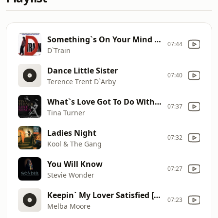
Something`s On Your Mind [Radio Edit]
07:44
D`Train
Dance Little Sister
07:40
Terence Trent D`Arby
What`s Love Got To Do With It
07:37
Tina Turner
Ladies Night
07:32
Kool & The Gang
You Will Know
07:27
Stevie Wonder
Keepin` My Lover Satisfied [Single Version]
07:23
Melba Moore