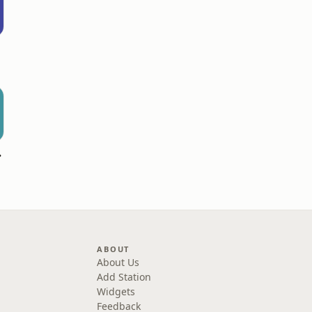
hannel
ABOUT
About Us
Add Station
Widgets
Feedback