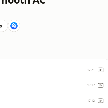
s
17:21
17:17
17:12