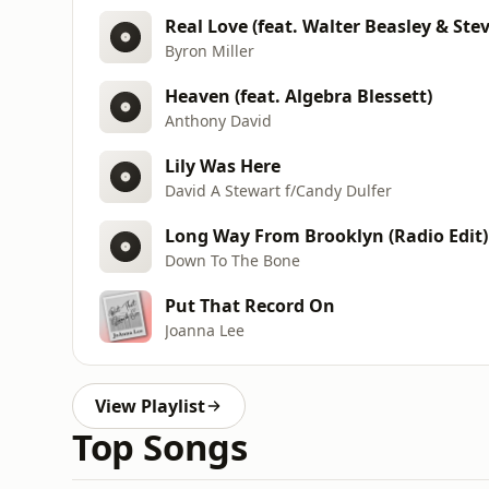
Real Love (feat. Walter Beasley & Ste
Byron Miller
Heaven (feat. Algebra Blessett)
Anthony David
Lily Was Here
David A Stewart f/Candy Dulfer
Long Way From Brooklyn (Radio Edit)
Down To The Bone
Put That Record On
Joanna Lee
View Playlist
Top Songs