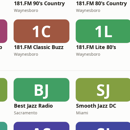
181.FM 90's Country
181.FM 80's Country
Waynesboro
Waynesboro
1C
1L
b
181.FM Classic Buzz
181.FM Lite 80's
Waynesboro
Waynesboro
BJ
SJ
Best Jazz Radio
Smooth Jazz DC
Sacramento
Miami