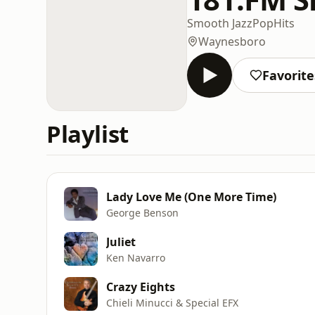
Smooth Jazz
Pop
Hits
Waynesboro
Favorite
Playlist
Lady Love Me (One More Time)
George Benson
Juliet
Ken Navarro
Crazy Eights
Chieli Minucci & Special EFX