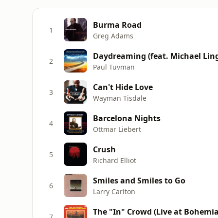
Burma Road
1
Greg Adams
Daydreaming (feat. Michael Lin
2
Paul Tuvman
Can't Hide Love
3
Wayman Tisdale
Barcelona Nights
4
Ottmar Liebert
Crush
5
Richard Elliot
Smiles and Smiles to Go
6
Larry Carlton
The "In" Crowd (Live at Bohemi
7