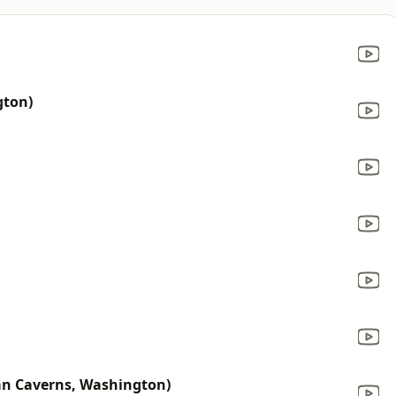
gton)
an Caverns, Washington)