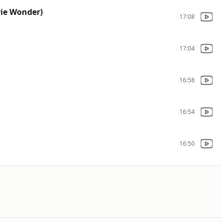
vie Wonder)
17:08
17:04
16:58
16:54
16:50