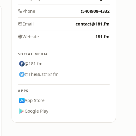
Phone
(540)908-4332
Email
contact@181.fm
Website
181.fm
SOCIAL MEDIA
@181.fm
@TheBuzz181fm
APPS
App Store
Google Play