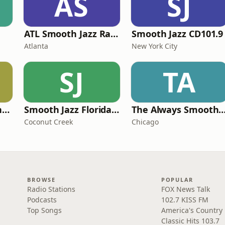
AS
SJ
ATL Smooth Jazz Radio
Smooth Jazz CD101.9
Atlanta
New York City
SJ
TA
Smooth Jazz Arizona HD
Smooth Jazz Florida Plus
The Always Smooth and Jazz C
Coconut Creek
Chicago
BROWSE
POPULAR
Radio Stations
FOX News Talk
Podcasts
102.7 KISS FM
Top Songs
America's Country
Classic Hits 103.7