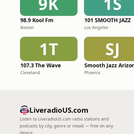
9K
1S
98.9 Kool Fm
101 SMOOTH JAZZ
Boston
Los Angeles
1T
SJ
107.3 The Wave
Cleveland
Phoenix
LiveradioUS.com
Listen to LiveradioUS.com radio stations and
podcasts by city, genre or mood — free on any
device.