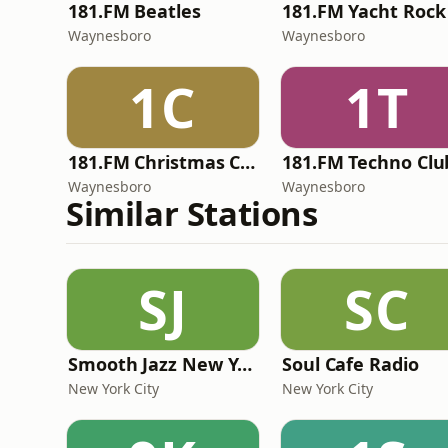
181.FM Beatles
181.FM Yacht Rock
Waynesboro
Waynesboro
1C
1T
181.FM Christmas Classics
181.FM Techno Clu
Waynesboro
Waynesboro
Similar Stations
SJ
SC
Smooth Jazz New York
Soul Cafe Radio
New York City
New York City