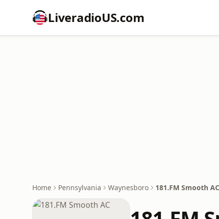
LiveradioUS.com
Home
Pennsylvania
Waynesboro
181.FM Smooth A
181.FM 