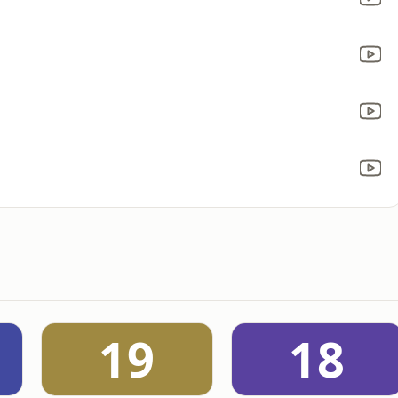
19
18