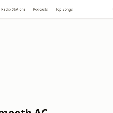
Radio Stations
Podcasts
Top Songs
C
Smooth AC