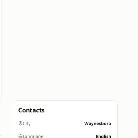
Contacts
City
Waynesboro
Language
English