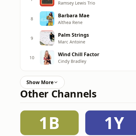
Ramsey Lewis Trio
Barbara Mae
8
Althea Rene
Palm Strings
9
Marc Antoine
Wind Chill Factor
10
Cindy Bradley
Show More
Other Channels
1B
1Y