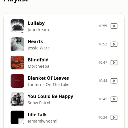
Lullaby
10:55
Junodream
Hearts
10:52
Jessie Ware
Blindfold
10:47
Morcheeba
Blanket Of Leaves
10:44
Lanterns On The Lake
You Could Be Happy
10:41
Snow Patrol
Idle Talk
10:34
Iamamiwhoami