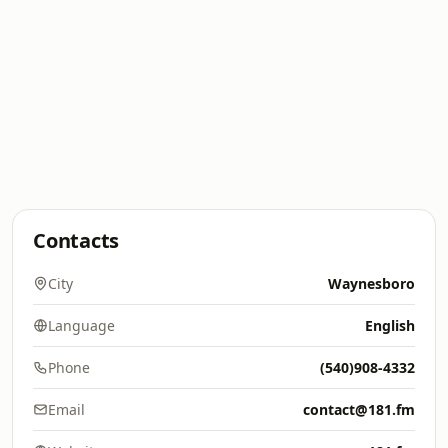
Contacts
City
Waynesboro
Language
English
Phone
(540)908-4332
Email
contact@181.fm