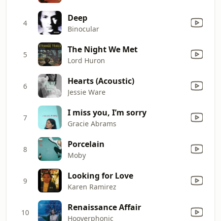
Deep
4
Binocular
The Night We Met
5
Lord Huron
Hearts (Acoustic)
6
Jessie Ware
I miss you, I’m sorry
7
Gracie Abrams
Porcelain
8
Moby
Looking for Love
9
Karen Ramirez
Renaissance Affair
10
Hooverphonic