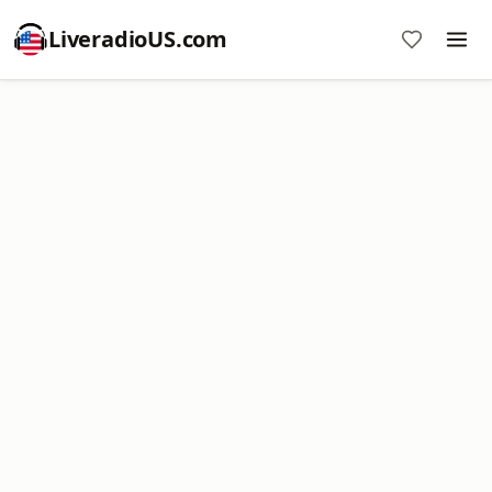
LiveradioUS.com