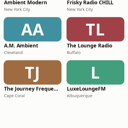
Ambient Modern
Frisky Radio CHILL
New York City
New York City
AA
TL
A.M. Ambient
The Lounge Radio
Cleveland
Buffalo
TJ
L
The Journey Frequencies
LuxeLoungeFM
Cape Coral
Albuquerque