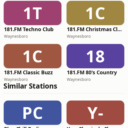
1T
1C
181.FM Techno Club
181.FM Christmas Classics
Waynesboro
Waynesboro
1C
18
181.FM Classic Buzz
181.FM 80's Country
Waynesboro
Waynesboro
Similar Stations
PC
Y-