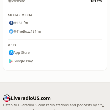
Website
181.fm
SOCIAL MEDIA
@181.fm
@TheBuzz181fm
APPS
App Store
Google Play
LiveradioUS.com
Listen to LiveradioUS.com radio stations and podcasts by city,