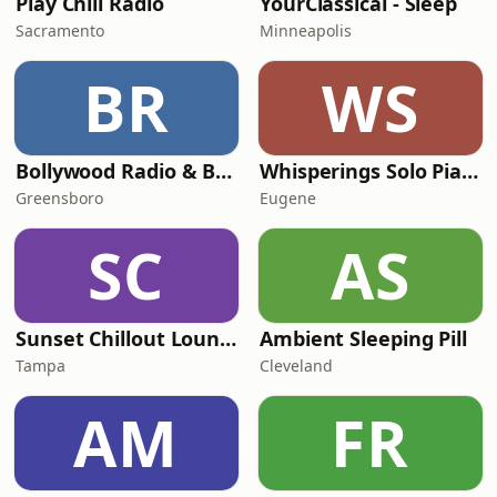
Play Chill Radio
YourClassical - Sleep
Sacramento
Minneapolis
BR
WS
Bollywood Radio & Beyond
Whisperings Solo Piano Radio
Greensboro
Eugene
SC
AS
Sunset Chillout Lounge
Ambient Sleeping Pill
Tampa
Cleveland
AM
FR