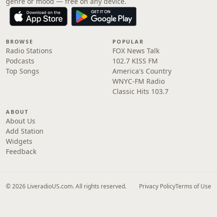
genre or mood — free on any device.
BROWSE
POPULAR
Radio Stations
FOX News Talk
Podcasts
102.7 KISS FM
Top Songs
America's Country
WNYC-FM Radio
Classic Hits 103.7
ABOUT
About Us
Add Station
Widgets
Feedback
© 2026 LiveradioUS.com. All rights reserved.
Privacy Policy
Terms of Use