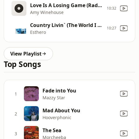
Love Is A Losing Game (Radio Edit)
10:32
Amy Winehouse
Country Livin` (The World I Know)
10:27
Esthero
View Playlist
Top Songs
Fade into You
1
Mazzy Star
Mad About You
2
Hooverphonic
The Sea
3
Morcheeba