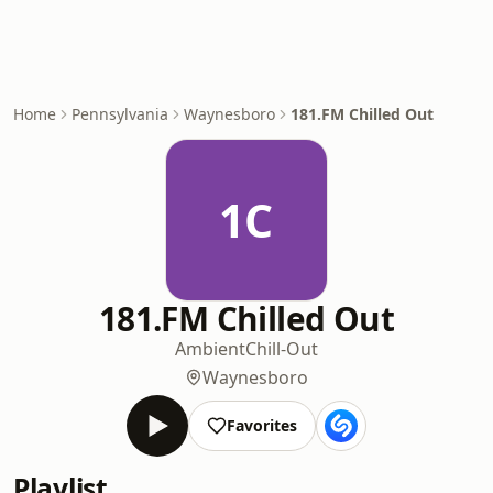
Home
Pennsylvania
Waynesboro
181.FM Chilled Out
1C
181.FM Chilled Out
Ambient
Chill-Out
Waynesboro
Favorites
Playlist