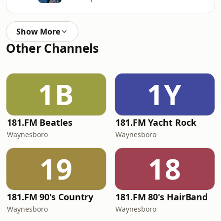
Show More
Other Channels
1B
1Y
181.FM Beatles
181.FM Yacht Rock
Waynesboro
Waynesboro
19
18
181.FM 90's Country
181.FM 80's HairBand
Waynesboro
Waynesboro