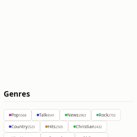
Genres
Pop
Talk
News
Rock
5568
4541
2963
2755
Country
Hits
Christian
2525
2505
2432