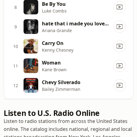
Be By You
8
Luke Combs
hate that i made you love me
9
Ariana Grande
Carry On
10
Kenny Chesney
Woman
11
Kane Brown
Chevy Silverado
12
Bailey Zimmerman
Listen to U.S. Radio Online
Listen to radio stations from across the United States
online. The catalog includes national, regional and local