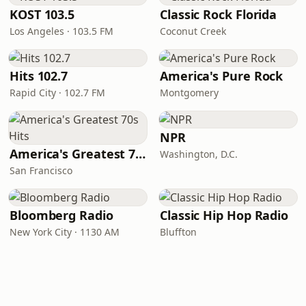
KOST 103.5
Classic Rock Florida
Los Angeles · 103.5 FM
Coconut Creek
Hits 102.7
America's Pure Rock
Rapid City · 102.7 FM
Montgomery
NPR
America's Greatest 70s Hits
Washington, D.C.
San Francisco
Bloomberg Radio
Classic Hip Hop Radio
New York City · 1130 AM
Bluffton