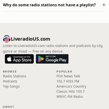
Why do some radio stations not have a playlist?
LiveradioUS.com
Listen to LiveradioUS.com radio stations and podcasts by city,
genre or mood — free on any device.
BROWSE
POPULAR
Radio Stations
FOX News Talk
Podcasts
102.7 KISS FM
Top Songs
America's Country
Classic Hits 103.7
WNYC-FM Radio
ABOUT