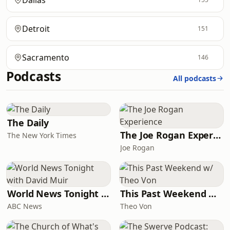
Dallas
Detroit
151
Sacramento
146
Podcasts
All podcasts
The Daily
The Joe Rogan Experience
The New York Times
Joe Rogan
World News Tonight with David Muir
This Past Weekend w/ Theo Von
ABC News
Theo Von