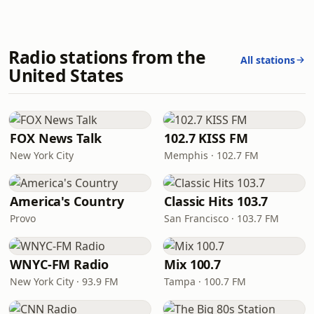
Radio stations from the
All stations
United States
FOX News Talk
102.7 KISS FM
New York City
Memphis · 102.7 FM
America's Country
Classic Hits 103.7
Provo
San Francisco · 103.7 FM
WNYC-FM Radio
Mix 100.7
New York City · 93.9 FM
Tampa · 100.7 FM