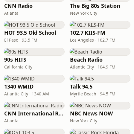
CNN Radio
The Big 80s Station
Atlanta
New York City
HOT 93.5 Old School
102.7 KIIS-FM
El Paso · 93.5 FM
Los Angeles · 102.7 FM
90s HITS
Beach Radio
California City
Atlantic City · 104.9 FM
1340 WMID
Talk 94.5
Atlantic City · 1340 AM
Myrtle Beach · 94.5 FM
CNN International Radio
NBC News NOW
Atlanta
New York City