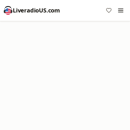
LiveradioUS.com