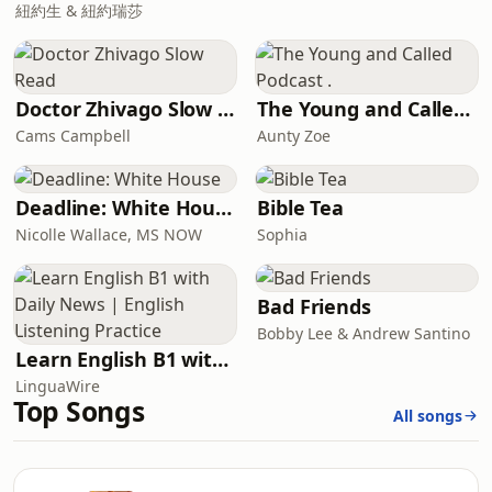
紐約生 & 紐約瑞莎
Doctor Zhivago Slow Read
The Young and Called Podcast .
Cams Campbell
Aunty Zoe
Deadline: White House
Bible Tea
Nicolle Wallace, MS NOW
Sophia
Bad Friends
Bobby Lee & Andrew Santino
Learn English B1 with Daily News | English Listening Practice
LinguaWire
Top Songs
All songs