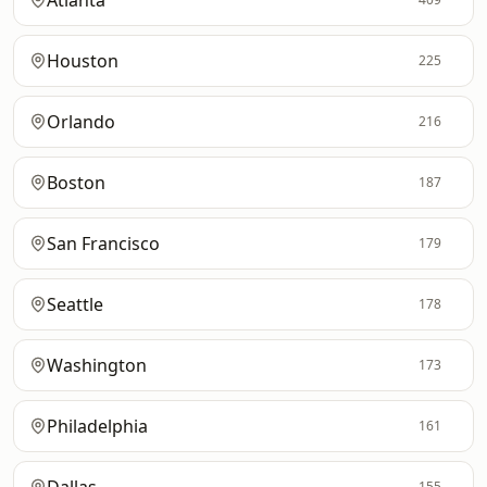
Atlanta
Houston
225
Orlando
216
Boston
187
San Francisco
179
Seattle
178
Washington
173
Philadelphia
161
155