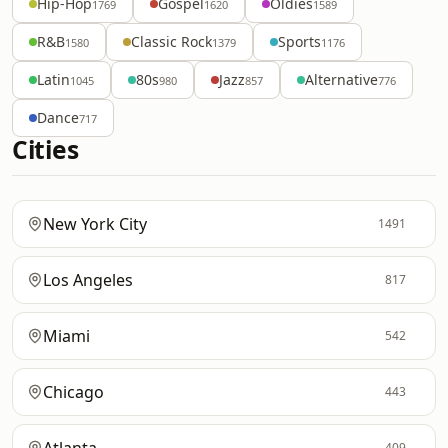
Hip-Hop
Gospel
Oldies
1769
1620
1589
R&B
Classic Rock
Sports
1580
1379
1176
Latin
80s
Jazz
Alternative
1045
980
857
776
Dance
717
Cities
New York City
1491
Los Angeles
817
Miami
542
Chicago
443
409