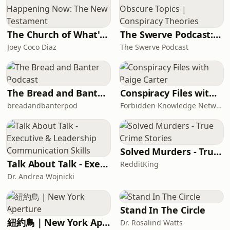
The Church of What's Happening Now: The New Testament
The Swerve Podcast: Obscure Topics | Conspiracy Theories
Joey Coco Diaz
The Swerve Podcast
The Bread and Banter Podcast
Conspiracy Files with Paige Carter
breadandbanterpod
Forbidden Knowledge Network
Solved Murders - True Crime Stories
Talk About Talk - Executive & Leadership Communication Skills
RedditKing
Dr. Andrea Wojnicki
Stand In The Circle
紐約鳥｜New York Aperture
Dr. Rosalind Watts