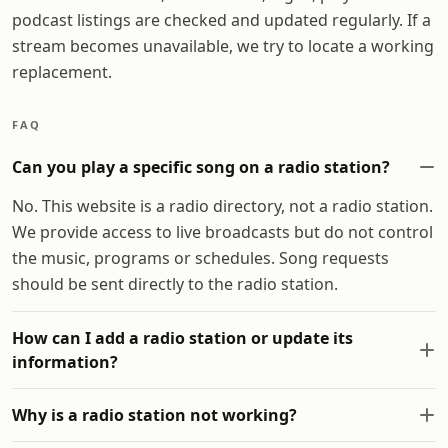
podcast listings are checked and updated regularly. If a
stream becomes unavailable, we try to locate a working
replacement.
FAQ
Can you play a specific song on a radio station?
No. This website is a radio directory, not a radio station.
We provide access to live broadcasts but do not control
the music, programs or schedules. Song requests
should be sent directly to the radio station.
How can I add a radio station or update its
information?
Why is a radio station not working?