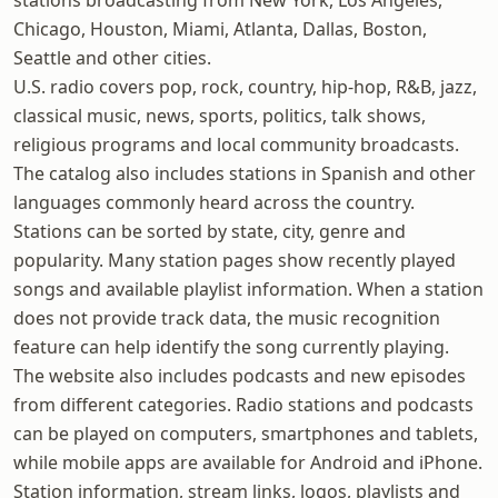
stations broadcasting from New York, Los Angeles,
Chicago, Houston, Miami, Atlanta, Dallas, Boston,
Seattle and other cities.
U.S. radio covers pop, rock, country, hip-hop, R&B, jazz,
classical music, news, sports, politics, talk shows,
religious programs and local community broadcasts.
The catalog also includes stations in Spanish and other
languages commonly heard across the country.
Stations can be sorted by state, city, genre and
popularity. Many station pages show recently played
songs and available playlist information. When a station
does not provide track data, the music recognition
feature can help identify the song currently playing.
The website also includes podcasts and new episodes
from different categories. Radio stations and podcasts
can be played on computers, smartphones and tablets,
while mobile apps are available for Android and iPhone.
Station information, stream links, logos, playlists and