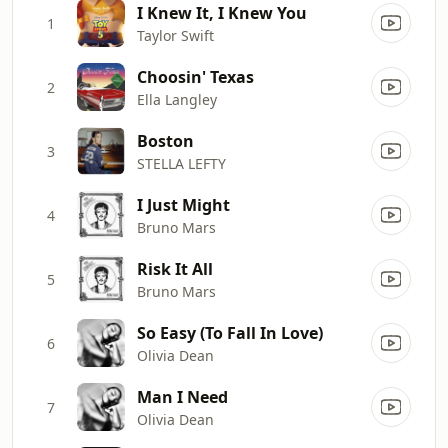
I Knew It, I Knew You
1
Taylor Swift
Choosin' Texas
2
Ella Langley
Boston
3
STELLA LEFTY
I Just Might
4
Bruno Mars
Risk It All
5
Bruno Mars
So Easy (To Fall In Love)
6
Olivia Dean
Man I Need
7
Olivia Dean