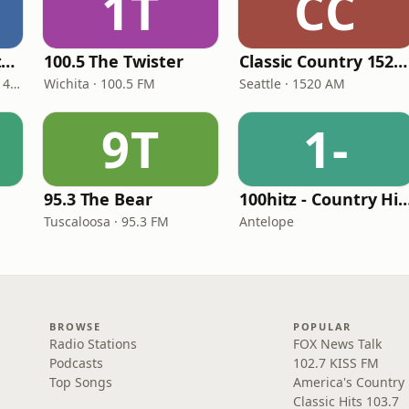
1T
CC
Real Country Montana
100.5 The Twister
Classic Country 1520 KXA
Great Falls · 104.3 FM & 1490 AM
Wichita · 100.5 FM
Seattle · 1520 AM
9T
1-
95.3 The Bear
100hitz - Country
Tuscaloosa · 95.3 FM
Antelope
BROWSE
POPULAR
Radio Stations
FOX News Talk
Podcasts
102.7 KISS FM
Top Songs
America's Country
Classic Hits 103.7