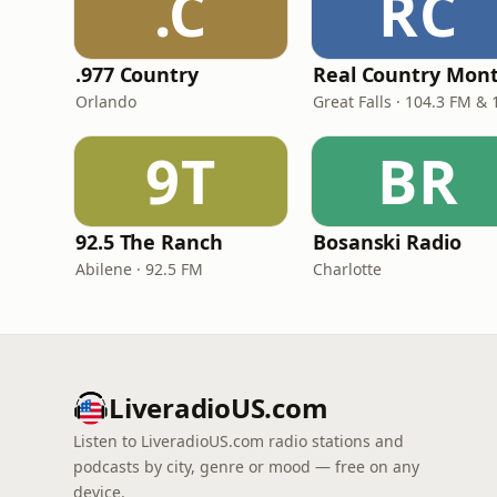
.C
RC
.977 Country
Orlando
9T
BR
92.5 The Ranch
Bosanski Radio
Abilene · 92.5 FM
Charlotte
LiveradioUS.com
Listen to LiveradioUS.com radio stations and
podcasts by city, genre or mood — free on any
device.