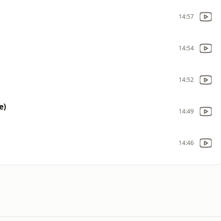
14:57
14:54
14:52
e)
14:49
14:46