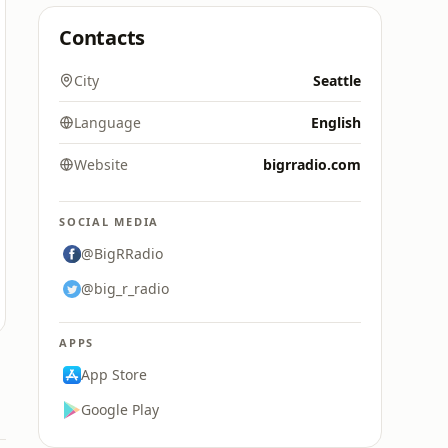
Contacts
City
Seattle
Language
English
Website
bigrradio.com
SOCIAL MEDIA
@BigRRadio
@big_r_radio
APPS
App Store
Google Play