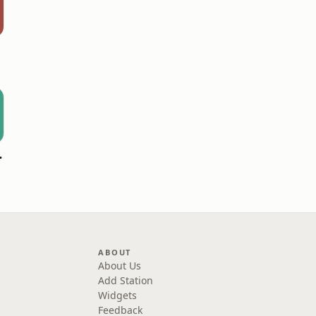
 Hitz
ABOUT
About Us
Add Station
Widgets
Feedback