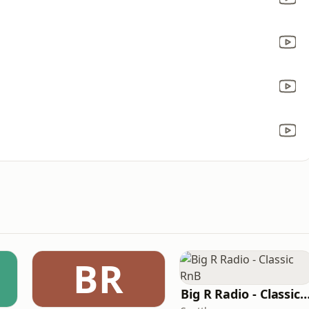
BR
Big R Radio - Classic