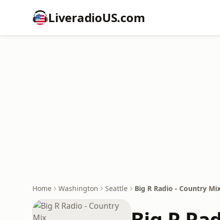
LiveradioUS.com
Home
Washington
Seattle
Big R Radio - Country Mi
Big R Rad