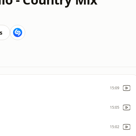
s
15:09
15:05
15:02