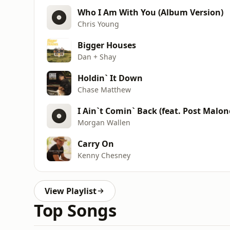
Who I Am With You (Album Version)
Chris Young
Bigger Houses
Dan + Shay
Holdin` It Down
Chase Matthew
I Ain`t Comin` Back (feat. Post Malon
Morgan Wallen
Carry On
Kenny Chesney
View Playlist
Top Songs