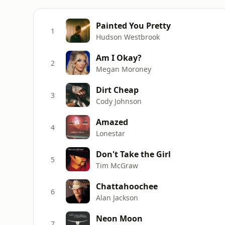
Painted You Pretty
1
Hudson Westbrook
Am I Okay?
2
Megan Moroney
Dirt Cheap
3
Cody Johnson
Amazed
4
Lonestar
Don't Take the Girl
5
Tim McGraw
Chattahoochee
6
Alan Jackson
Neon Moon
7