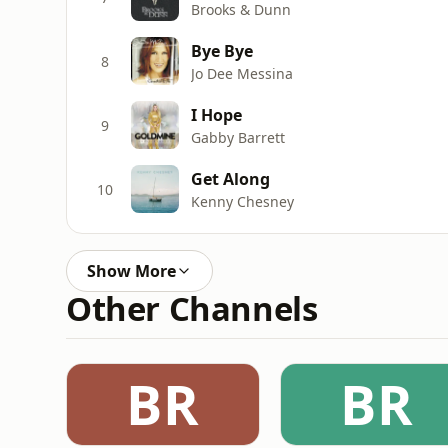
Brooks & Dunn
Bye Bye
8
Jo Dee Messina
I Hope
9
Gabby Barrett
Get Along
10
Kenny Chesney
Show More
Other Channels
BR
BR