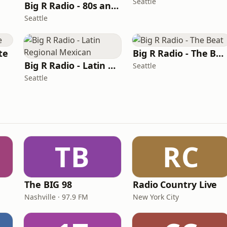
Seattle
Big R Radio - 80s and 90s Pop Mix
Seattle
te
Big R Radio - The Beat
Big R Radio - Latin Regional Mexican
Seattle
Seattle
TB
RC
The BIG 98
Radio Country Live
Nashville · 97.9 FM
New York City