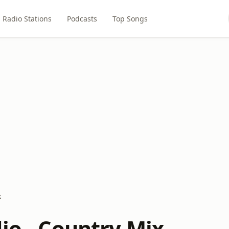
Radio Stations
Podcasts
Top Songs
x
io - Country Mix