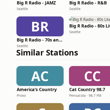
Big R Radio - JAMZ
Big R Radio - R&B
Seattle
Seattle
BR
Big R Radio - 80s Li
Seattle
Big R Radio - 70s and 80s Pop Mix
Seattle
Similar Stations
AC
CC
America's Country
Cat Country 98.7
Provo
Pensacola · 98.7 FM