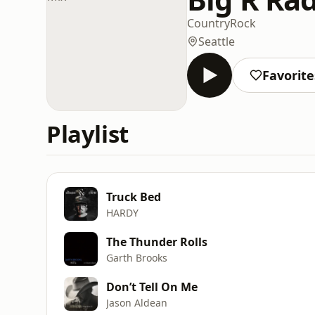
Country
Rock
Seattle
Favorite
Playlist
Truck Bed
HARDY
The Thunder Rolls
Garth Brooks
Don’t Tell On Me
Jason Aldean