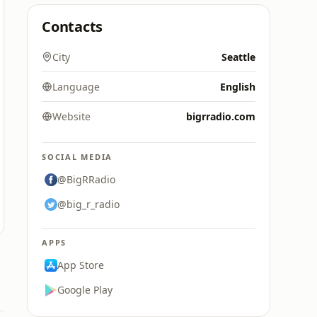
Contacts
City
Seattle
Language
English
Website
bigrradio.com
SOCIAL MEDIA
@BigRRadio
@big_r_radio
APPS
App Store
Google Play