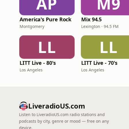
AP
M9
America's Pure Rock
Mix 94.5
Montgomery
Lexington · 94.5 FM
LL
LL
LITT Live - 80's
LITT Live - 70's
Los Angeles
Los Angeles
LiveradioUS.com
Listen to LiveradioUS.com radio stations and
podcasts by city, genre or mood — free on any
device.