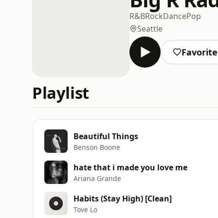
R&B
Rock
Dance
Pop
Seattle
Favorite
Playlist
Beautiful Things
Benson Boone
hate that i made you love me
Ariana Grande
Habits (Stay High) [Clean]
Tove Lo