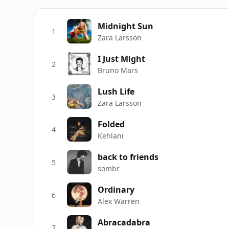
Midnight Sun
1
Zara Larsson
I Just Might
2
Bruno Mars
Lush Life
3
Zara Larsson
Folded
4
Kehlani
back to friends
5
sombr
Ordinary
6
Alex Warren
Abracadabra
7