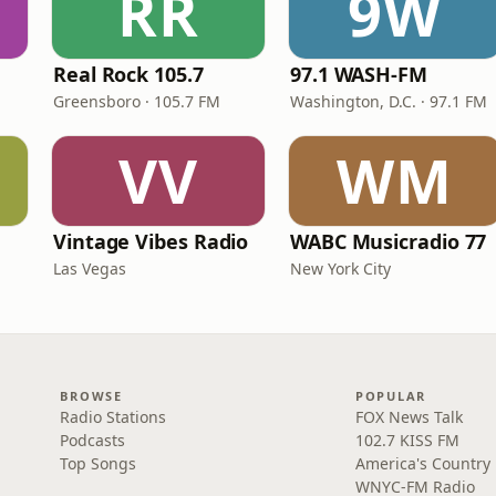
RR
9W
Real Rock 105.7
97.1 WASH-FM
Greensboro · 105.7 FM
Washington, D.C. · 97.1 FM
VV
WM
Vintage Vibes Radio
WABC Musicradio 77
Las Vegas
New York City
BROWSE
POPULAR
Radio Stations
FOX News Talk
Podcasts
102.7 KISS FM
Top Songs
America's Country
WNYC-FM Radio