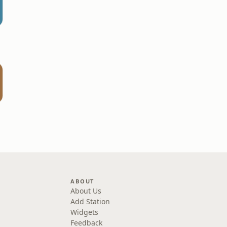
ABOUT
About Us
Add Station
Widgets
Feedback