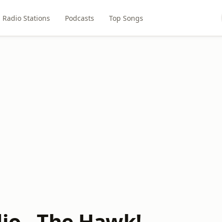
Radio Stations
Podcasts
Top Songs
dio - The Hawk!