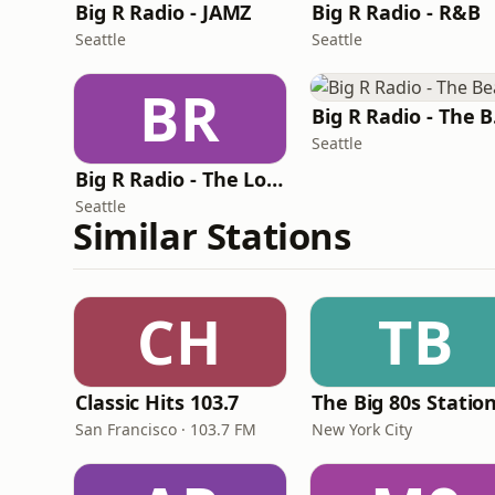
Big R Radio - JAMZ
Big R Radio - R&B
Seattle
Seattle
BR
Bi
Seattle
Big R Radio - The Love Channel
Seattle
Similar Stations
CH
TB
Classic Hits 103.7
The Big 80s Statio
San Francisco · 103.7 FM
New York City