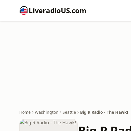
LiveradioUS.com
Home
Washington
Seattle
Big R Radio - The Hawk!
Big R Ra