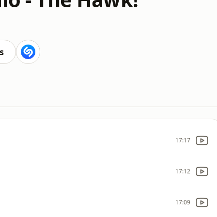
s
17:17
17:12
17:09