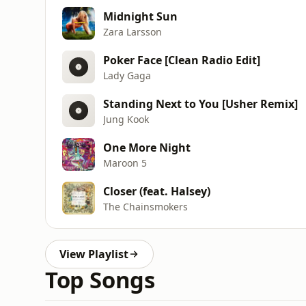
Midnight Sun
Zara Larsson
Poker Face [Clean Radio Edit]
Lady Gaga
Standing Next to You [Usher Remix]
Jung Kook
One More Night
Maroon 5
Closer (feat. Halsey)
The Chainsmokers
View Playlist
Top Songs