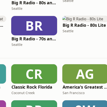
Seattle
Big R Radio - 80s and 90s Pop Mix
Seattle
BR
g R Radio - The Beat
Big R Radio - 80s Lite
Seattle
Big R Radio - 70s and 80s Pop Mix
Seattle
CR
AG
n
Classic Rock Florida
America's Greatest 70
Coconut Creek
San Francisco