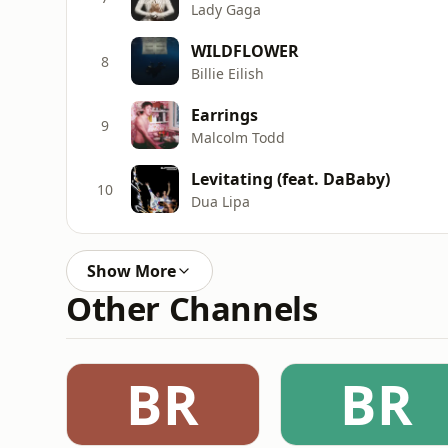
Lady Gaga
WILDFLOWER
8
Billie Eilish
Earrings
9
Malcolm Todd
Levitating (feat. DaBaby)
10
Dua Lipa
Show More
Other Channels
BR
BR