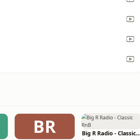
BR
Big R Radio - Classic