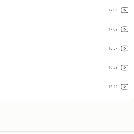
17:06
17:02
16:57
16:53
16:49