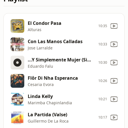
El Condor Pasa
10:35
Alturas
Con Las Manos Calladas
10:33
Jose Larralde
...Y Simplemente Mujer (Simply A Woman) canci
10:30
Eduardo Falu
Flôr Di Nha Esperanca
10:26
Cesaria Evora
Linda Kelly
10:21
Marimba Chapinlandia
La Partida (Valse)
10:17
Guillermo De La Roca