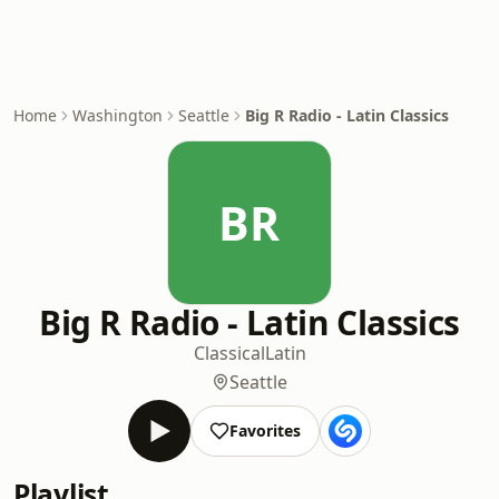
Home
Washington
Seattle
Big R Radio - Latin Classics
BR
Big R Radio - Latin Classics
Classical
Latin
Seattle
Favorites
Playlist