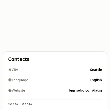
Contacts
City
Seattle
Language
English
Website
bigrradio.com/latin
SOCIAL MEDIA