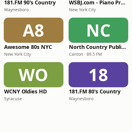
181.FM 90's Country
WSBJ.com - Piano Practice Room Radio
Waynesboro
New York City
A8
NC
Awesome 80s NYC
North Country Public Radio
New York City
Canton · 89.5 FM
WO
18
WCNY Oldies HD
181.FM 80's Country
Syracuse
Waynesboro