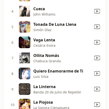
Cueca
4
John Williams
Tonada De Luna Llena
5
Simón Díaz
Vaga Lenta
6
Cesária Evora
Ollita Nomás
7
Chabuca Granda
Quiero Enamorarme de Ti
8
Luis Silva
La Linterna
9
Banda 20 de Julio de Repelón
La Piojosa
10
La Sonora Cienaguera