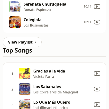
Serenata Churuquella
10:14
Donato Espinoza
Colegiala
10:11
Los Ilusionistas
View Playlist
Top Songs
Gracias a la vida
1
Violeta Parra
Los Sabanales
2
Los Corraleros de Majagual
Lo Que Más Quiero
3
Inti Illimani Historico