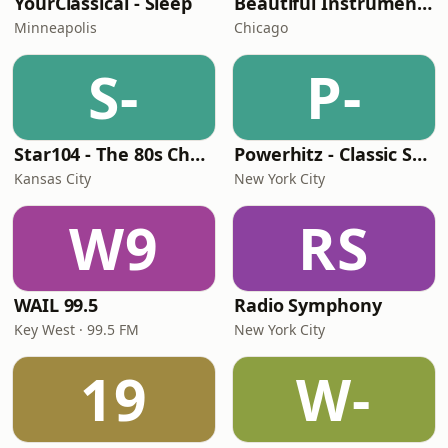
YourClassical - Sleep
Beautiful Instrumentals Channel
Minneapolis
Chicago
S-
P-
Star104 - The 80s Channel
Powerhitz - Classic Soul
Kansas City
New York City
W9
RS
WAIL 99.5
Radio Symphony
Key West · 99.5 FM
New York City
19
W-