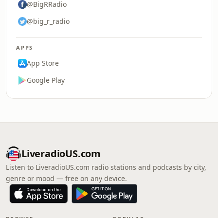
@BigRRadio
@big_r_radio
APPS
App Store
Google Play
LiveradioUS.com
Listen to LiveradioUS.com radio stations and podcasts by city,
genre or mood — free on any device.