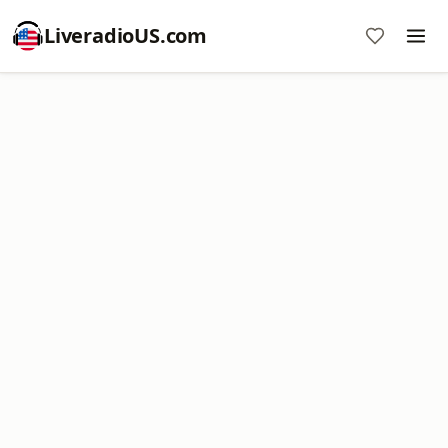
LiveradioUS.com