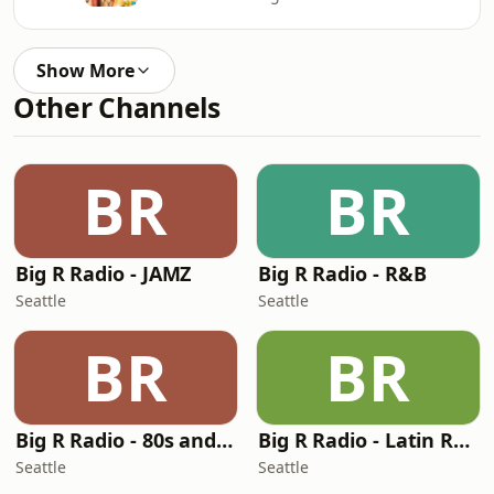
Show More
Other Channels
BR
BR
Big R Radio - JAMZ
Big R Radio - R&B
Seattle
Seattle
BR
BR
Big R Radio - 80s and 90s Pop Mix
Big R Radio - Latin Regional Mexican
Seattle
Seattle