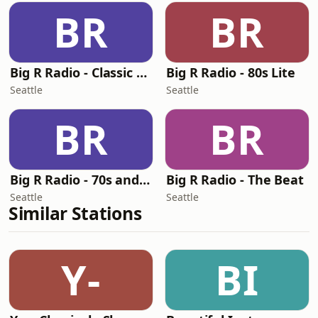
BR
BR
Big R Radio - Classic RnB
Big R Radio - 80s Lite
Seattle
Seattle
BR
BR
Big R Radio - 70s and 80s Pop Mix
Big R Radio - The Beat
Seattle
Seattle
Similar Stations
Y-
BI