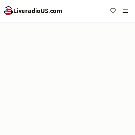
LiveradioUS.com