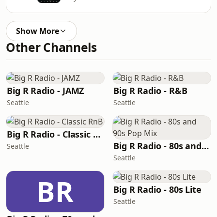
Show More
Other Channels
Big R Radio - JAMZ
Big R Radio - R&B
Seattle
Seattle
Big R Radio - Classic RnB
Big R Radio - 80s and 90s Pop Mix
Seattle
Seattle
BR
Big R Radio - 80s Lite
Seattle