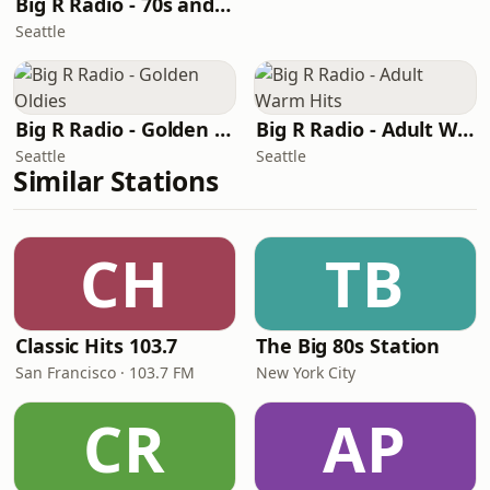
Big R Radio - 70s and 80s Pop Mix
Seattle
Big R Radio - Golden Oldies
Big R Radio - Adult Warm Hits
Seattle
Seattle
Similar Stations
CH
TB
Classic Hits 103.7
The Big 80s Station
San Francisco · 103.7 FM
New York City
CR
AP