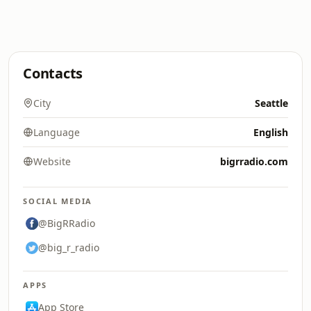
Contacts
City
Seattle
Language
English
Website
bigrradio.com
SOCIAL MEDIA
@BigRRadio
@big_r_radio
APPS
App Store