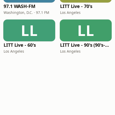
97.1 WASH-FM
LITT Live - 70's
Washington, D.C. · 97.1 FM
Los Angeles
LL
LL
LITT Live - 60's
LITT Live - 90's (90's-Boomerang)
Los Angeles
Los Angeles