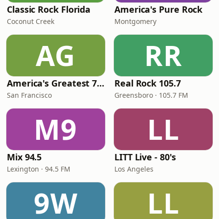
Classic Rock Florida
America's Pure Rock
Coconut Creek
Montgomery
AG
RR
America's Greatest 70s Hits
Real Rock 105.7
San Francisco
Greensboro · 105.7 FM
M9
LL
Mix 94.5
LITT Live - 80's
Lexington · 94.5 FM
Los Angeles
9W
LL