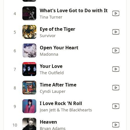
What's Love Got to Do with It
4
Tina Turner
Eye of the Tiger
5
Survivor
Open Your Heart
6
Madonna
Your Love
7
The Outfield
Time After Time
8
Cyndi Lauper
I Love Rock 'N Roll
9
Joan Jett & The Blackhearts
Heaven
10
Bryan Adams