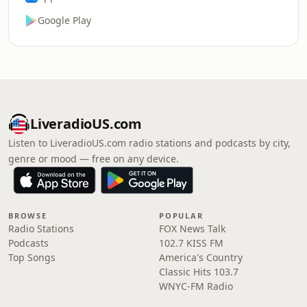
Google Play
LiveradioUS.com
Listen to LiveradioUS.com radio stations and podcasts by city,
genre or mood — free on any device.
BROWSE
POPULAR
Radio Stations
FOX News Talk
Podcasts
102.7 KISS FM
Top Songs
America's Country
Classic Hits 103.7
WNYC-FM Radio