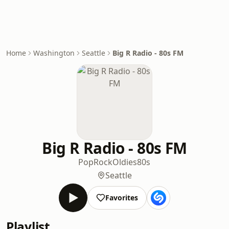
Home
Washington
Seattle
Big R Radio - 80s FM
Big R Radio - 80s FM
Pop
Rock
Oldies
80s
Seattle
Favorites
Playlist