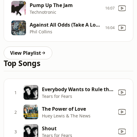
Pump Up The Jam
16:07
Technotronic
Against All Odds (Take A Look At me Now)
16:04
Phil Collins
View Playlist
Top Songs
Everybody Wants to Rule the World
1
Tears for Fears
The Power of Love
2
Huey Lewis & The News
Shout
3
Tears for Fears