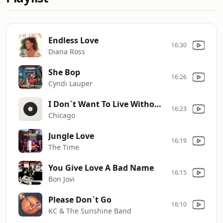
Endless Love
16:30
Diana Ross
She Bop
16:26
Cyndi Lauper
I Don`t Want To Live Without Your Love
16:23
Chicago
Jungle Love
16:19
The Time
You Give Love A Bad Name
16:15
Bon Jovi
Please Don`t Go
16:10
KC & The Sunshine Band