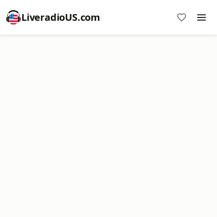
LiveradioUS.com