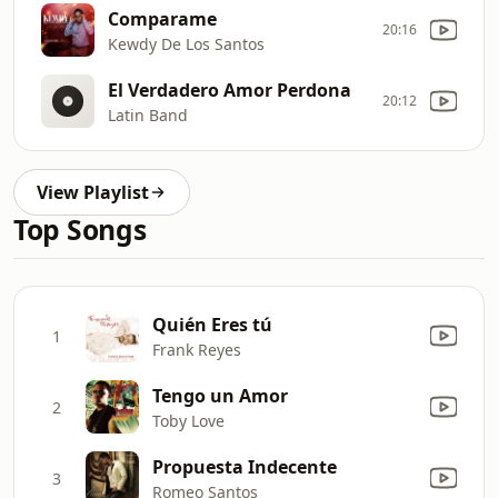
Comparame
20:16
Kewdy De Los Santos
El Verdadero Amor Perdona
20:12
Latin Band
View Playlist
Top Songs
Quién Eres tú
1
Frank Reyes
Tengo un Amor
2
Toby Love
Propuesta Indecente
3
Romeo Santos