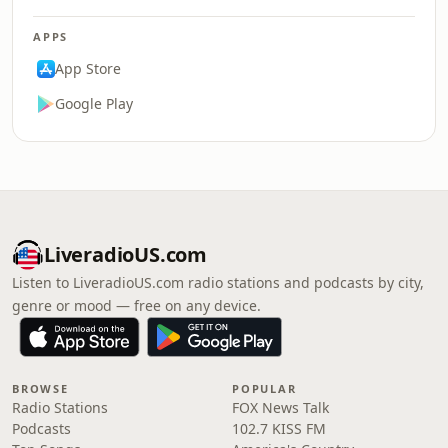
APPS
App Store
Google Play
LiveradioUS.com
Listen to LiveradioUS.com radio stations and podcasts by city,
genre or mood — free on any device.
BROWSE
POPULAR
Radio Stations
FOX News Talk
Podcasts
102.7 KISS FM