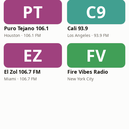
PT
C9
Puro Tejano 106.1
Cali 93.9
Houston · 106.1 FM
Los Angeles · 93.9 FM
EZ
FV
El Zol 106.7 FM
Fire Vibes Radio
Miami · 106.7 FM
New York City