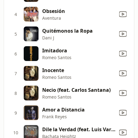
Obsesión
4
Aventura
Quitémonos la Ropa
5
Dani J
Imitadora
6
Romeo Santos
Inocente
7
Romeo Santos
Necio (feat. Carlos Santana)
8
Romeo Santos
Amor a Distancia
9
Frank Reyes
Dile la Verdad (feat. Luis Vargas)
10
Bachata Heightz