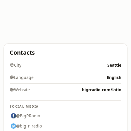
Contacts
City
Seattle
Language
English
Website
bigrradio.com/latin
SOCIAL MEDIA
@BigRRadio
@big_r_radio