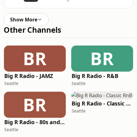
Show More
Other Channels
BR
BR
Big R Radio - JAMZ
Big R Radio - R&B
Seattle
Seattle
BR
Big R Radio - Classic RnB
Seattle
Big R Radio - 80s and 90s Pop Mix
Seattle