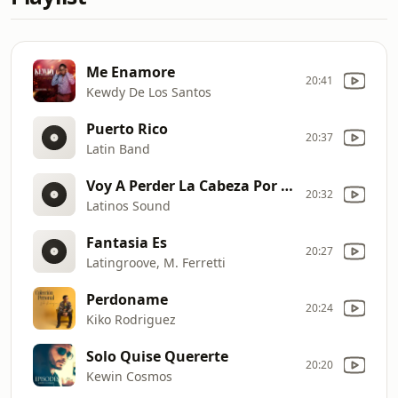
Me Enamore
20:41
Kewdy De Los Santos
Puerto Rico
20:37
Latin Band
Voy A Perder La Cabeza Por Tu Amor
20:32
Latinos Sound
Fantasia Es
20:27
Latingroove, M. Ferretti
Perdoname
20:24
Kiko Rodriguez
Solo Quise Quererte
20:20
Kewin Cosmos