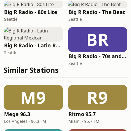
Big R Radio - 80s Lite
Big R Radio - The Beat
Seattle
Seattle
BR
Big R Radio - Latin Regional Mexican
Seattle
Big R Radio - 70s and 80s Pop Mix
Seattle
Similar Stations
M9
R9
Mega 96.3
Ritmo 95.7
Los Angeles · 96.3 FM
Miami · 95.7 FM