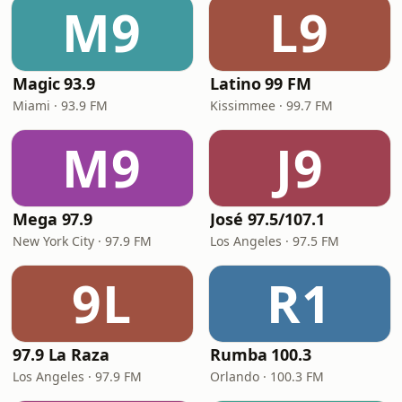
M9
L9
Magic 93.9
Latino 99 FM
Miami · 93.9 FM
Kissimmee · 99.7 FM
M9
J9
Mega 97.9
José 97.5/107.1
New York City · 97.9 FM
Los Angeles · 97.5 FM
9L
R1
97.9 La Raza
Rumba 100.3
Los Angeles · 97.9 FM
Orlando · 100.3 FM