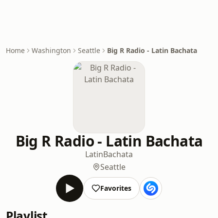
Home
Washington
Seattle
Big R Radio - Latin Bachata
Big R Radio - Latin Bachata
Latin
Bachata
Seattle
Favorites
Playlist