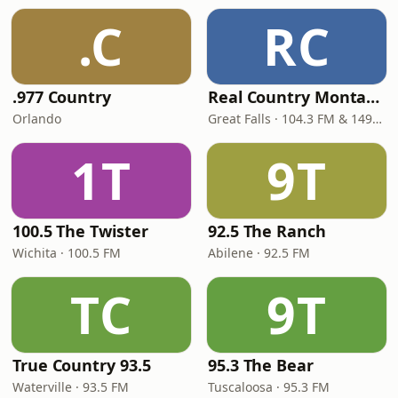
.C
RC
.977 Country
Real Country Montana
Orlando
Great Falls · 104.3 FM & 1490 AM
1T
9T
100.5 The Twister
92.5 The Ranch
Wichita · 100.5 FM
Abilene · 92.5 FM
TC
9T
True Country 93.5
95.3 The Bear
Waterville · 93.5 FM
Tuscaloosa · 95.3 FM