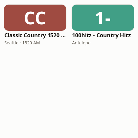
CC
1-
Classic Country 1520 KXA
100hitz - Country Hitz
Seattle · 1520 AM
Antelope