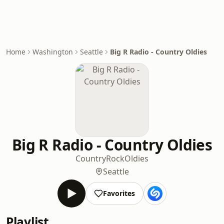
Home
Washington
Seattle
Big R Radio - Country Oldies
Big R Radio - Country Oldies
Country
Rock
Oldies
Seattle
Favorites
Playlist