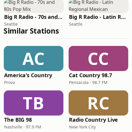
Big R Radio - 70s and 80s Pop Mix
Big R Radio - Latin Regional Mexican
Seattle
Seattle
Similar Stations
AC
CC
America's Country
Cat Country 98.7
Provo
Pensacola · 98.7 FM
TB
RC
The BIG 98
Radio Country Live
Nashville · 97.9 FM
New York City