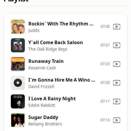
Rockin` With The Rhythm Of The Rain
07:30
Judds
Y`all Come Back Saloon
07:27
The Oak Ridge Boys
Runaway Train
07:23
Rosanne Cash
I`m Gonna Hire Me A Wino To Decorate Our Home
07:20
David Frizzell
I Love A Rainy Night
07:17
Eddie Rabbitt
Sugar Daddy
07:13
Bellamy Brothers