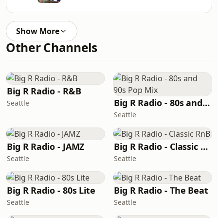
Show More
Other Channels
Big R Radio - R&B
Big R Radio - 80s and 90s Pop Mix
Seattle
Seattle
Big R Radio - JAMZ
Big R Radio - Classic RnB
Seattle
Seattle
Big R Radio - 80s Lite
Big R Radio - The Beat
Seattle
Seattle