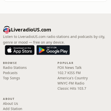
LiveradioUS.com
Listen to LiveradioUS.com radio stations and podcasts by city,
genre or mood — free on any device.
BROWSE
POPULAR
Radio Stations
FOX News Talk
Podcasts
102.7 KISS FM
Top Songs
America's Country
WNYC-FM Radio
Classic Hits 103.7
ABOUT
About Us
Add Station