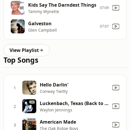
Kids Say The Darndest Things
07:09
Tammy Wynette
Galveston
07:07
Glen Campbell
View Playlist
Top Songs
Hello Darlin'
1
Conway Twitty
Luckenbach, Texas (Back to the Basics of Love) [feat. Willie Nelson]
2
Waylon Jennings
American Made
3
The Oak Ridge Boys