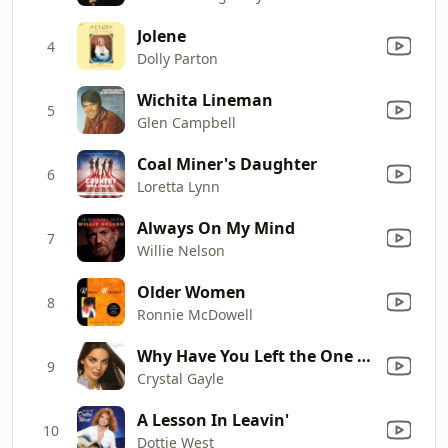
Jolene
4
Dolly Parton
Wichita Lineman
5
Glen Campbell
Coal Miner's Daughter
6
Loretta Lynn
Always On My Mind
7
Willie Nelson
Older Women
8
Ronnie McDowell
Why Have You Left the One You Left Me For
9
Crystal Gayle
A Lesson In Leavin'
10
Dottie West