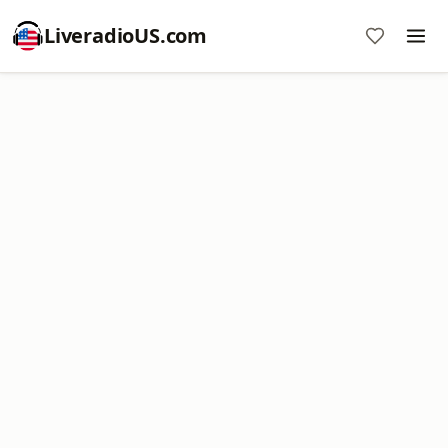
LiveradioUS.com