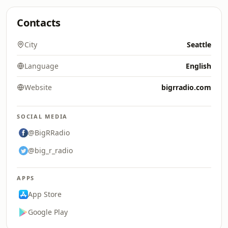
Contacts
City
Seattle
Language
English
Website
bigrradio.com
SOCIAL MEDIA
@BigRRadio
@big_r_radio
APPS
App Store
Google Play