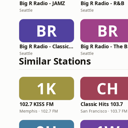
Big R Radio - JAMZ
Big R Radio - R&B
Seattle
Seattle
BR
BR
Big R Radio - Classic RnB
Bi
Seattle
Seattle
Similar Stations
1K
CH
102.7 KISS FM
Classic Hits 103.7
Memphis · 102.7 FM
San Francisco · 103.7 FM