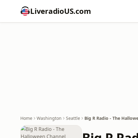
LiveradioUS.com
Home
Washington
Seattle
Big R Radio - The Hallow
Big R Ra