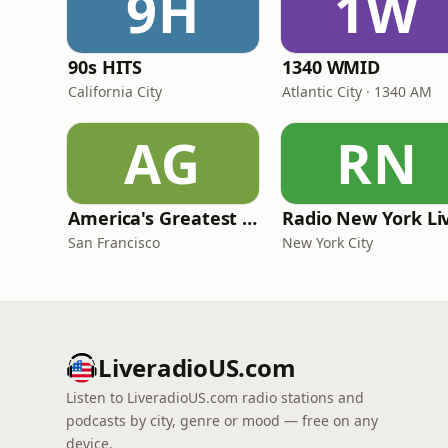
9H
1W
90s HITS
1340 WMID
California City
Atlantic City · 1340 AM
AG
RN
America's Greatest 70s Hits
Radio New York Li
San Francisco
New York City
LiveradioUS.com
Listen to LiveradioUS.com radio stations and
podcasts by city, genre or mood — free on any
device.