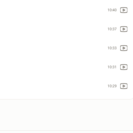
10:40
10:37
10:33
10:31
10:29