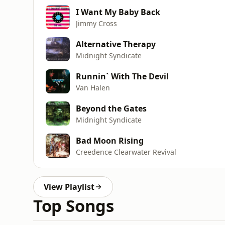
I Want My Baby Back
Jimmy Cross
Alternative Therapy
Midnight Syndicate
Runnin` With The Devil
Van Halen
Beyond the Gates
Midnight Syndicate
Bad Moon Rising
Creedence Clearwater Revival
View Playlist
Top Songs