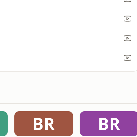
a
BR
BR