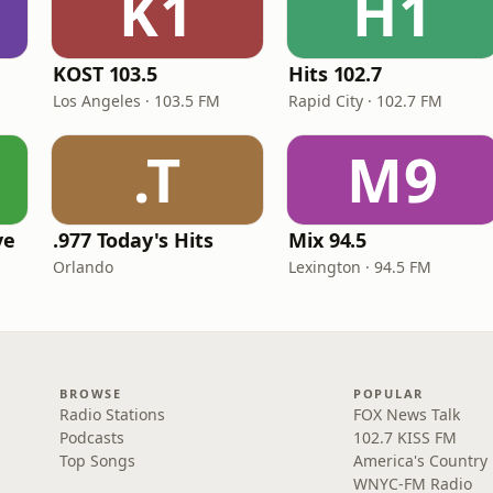
K1
H1
KOST 103.5
Hits 102.7
Los Angeles · 103.5 FM
Rapid City · 102.7 FM
.T
M9
ve
.977 Today's Hits
Mix 94.5
Orlando
Lexington · 94.5 FM
BROWSE
POPULAR
Radio Stations
FOX News Talk
Podcasts
102.7 KISS FM
Top Songs
America's Country
WNYC-FM Radio