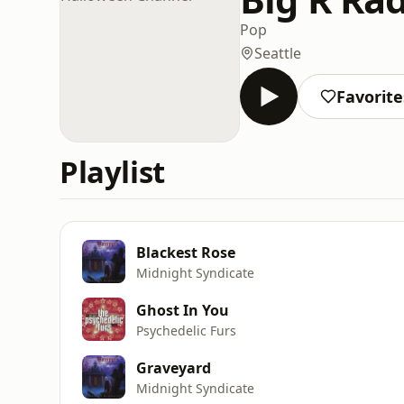
Pop
Seattle
Favorite
Playlist
Blackest Rose
Midnight Syndicate
Ghost In You
Psychedelic Furs
Graveyard
Midnight Syndicate