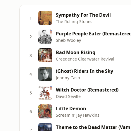
Sympathy For The Devil
1
The Rolling Stones
Purple People Eater (Remastered
2
Sheb Wooley
Bad Moon Rising
3
Creedence Clearwater Revival
(Ghost) Riders In the Sky
4
Johnny Cash
Witch Doctor (Remastered)
5
David Seville
Little Demon
6
Screamin' Jay Hawkins
Theme to the Dead Matter (Vampi
7