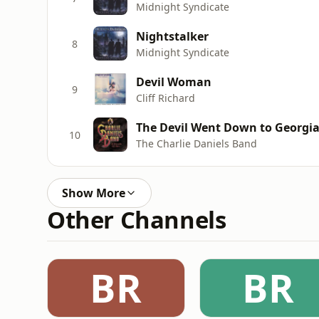
Midnight Syndicate
Nightstalker
8
Midnight Syndicate
Devil Woman
9
Cliff Richard
The Devil Went Down to Georgi
10
The Charlie Daniels Band
Show More
Other Channels
BR
BR