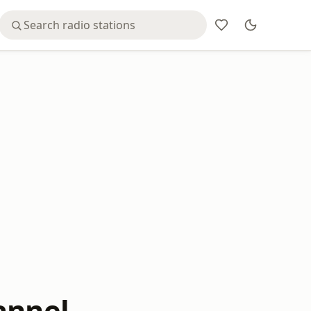
annel