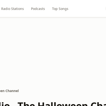
Radio Stations
Podcasts
Top Songs
een Channel
dio - The Halloween Ch