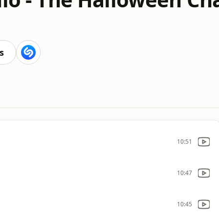
s
10:51
10:47
10:45