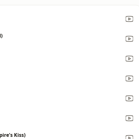
)
re's Kiss)