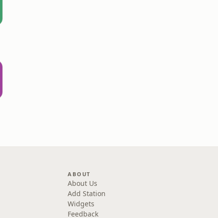
ABOUT
About Us
Add Station
Widgets
Feedback