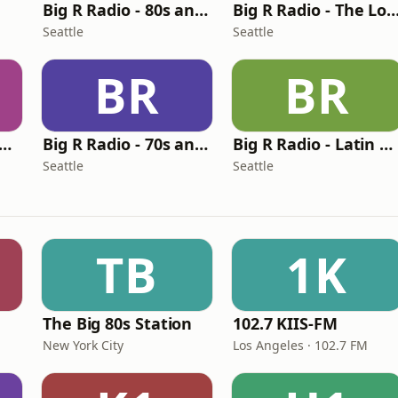
Big R Radio - 80s and 90s Pop Mix
Big R Radio - The Love Ch
Seattle
Seattle
BR
BR
g R Radio - The Beat
Big R Radio - 70s and 80s Pop Mix
Big R Radio - Latin Regional Mexican
Seattle
Seattle
TB
1K
The Big 80s Station
102.7 KIIS-FM
New York City
Los Angeles · 102.7 FM