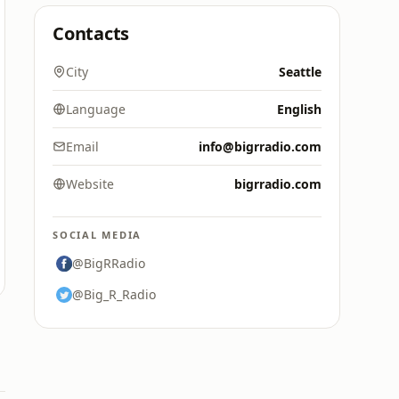
Contacts
City
Seattle
Language
English
Email
info@bigrradio.com
Website
bigrradio.com
SOCIAL MEDIA
@BigRRadio
@Big_R_Radio