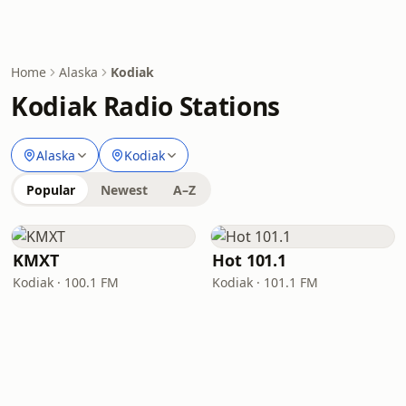
Home
Alaska
Kodiak
Kodiak Radio Stations
Alaska
Kodiak
Popular
Newest
A–Z
KMXT
Hot 101.1
Kodiak · 100.1 FM
Kodiak · 101.1 FM