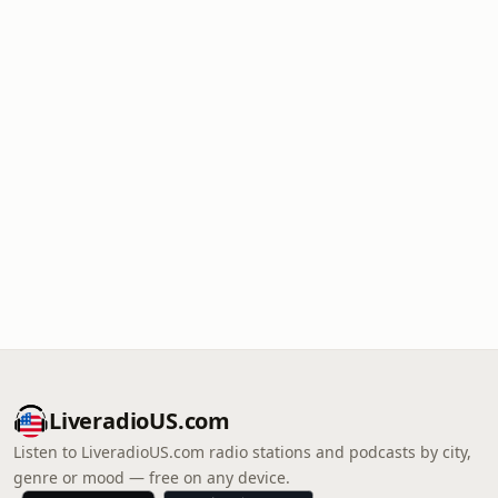
LiveradioUS.com
Listen to LiveradioUS.com radio stations and podcasts by city,
genre or mood — free on any device.