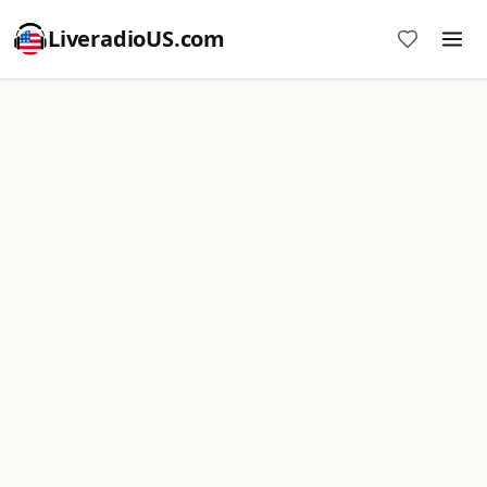
LiveradioUS.com