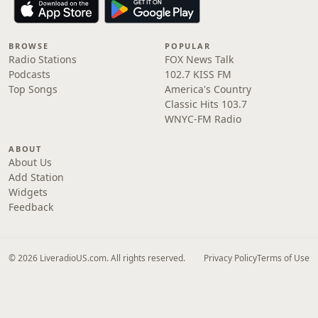
BROWSE
POPULAR
Radio Stations
FOX News Talk
Podcasts
102.7 KISS FM
Top Songs
America's Country
Classic Hits 103.7
WNYC-FM Radio
ABOUT
About Us
Add Station
Widgets
Feedback
© 2026 LiveradioUS.com. All rights reserved.
Privacy Policy
Terms of Use