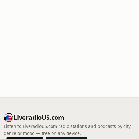
LiveradioUS.com
Listen to LiveradioUS.com radio stations and podcasts by city,
genre or mood — free on any device.