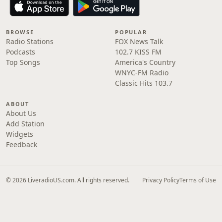
BROWSE
POPULAR
Radio Stations
FOX News Talk
Podcasts
102.7 KISS FM
Top Songs
America's Country
WNYC-FM Radio
Classic Hits 103.7
ABOUT
About Us
Add Station
Widgets
Feedback
© 2026 LiveradioUS.com. All rights reserved.
Privacy Policy
Terms of Use