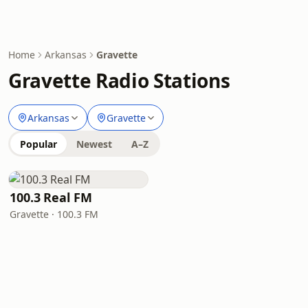
Home
Arkansas
Gravette
Gravette Radio Stations
Arkansas
Gravette
Popular
Newest
A–Z
100.3 Real FM
Gravette · 100.3 FM