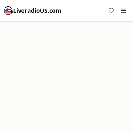
LiveradioUS.com