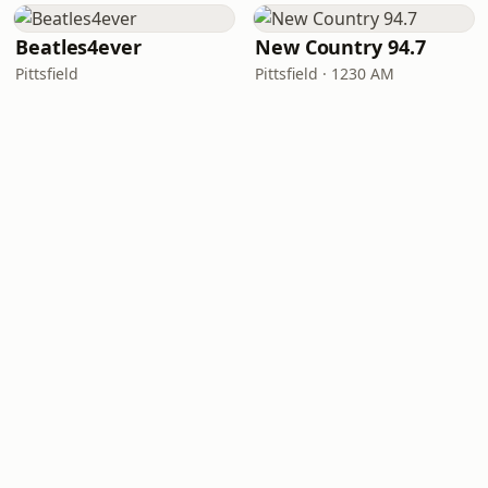
Beatles4ever
New Country 94.7
Pittsfield
Pittsfield · 1230 AM