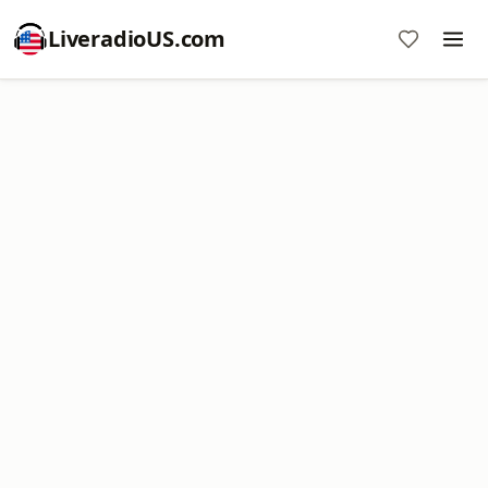
LiveradioUS.com