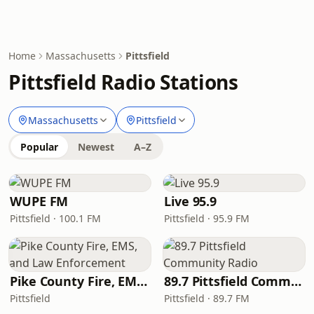
Home
Massachusetts
Pittsfield
Pittsfield Radio Stations
Massachusetts
Pittsfield
Popular
Newest
A–Z
WUPE FM
Live 95.9
Pittsfield · 100.1 FM
Pittsfield · 95.9 FM
Pike County Fire, EMS, and Law Enforcement
89.7 Pittsfield Community Radio
Pittsfield
Pittsfield · 89.7 FM