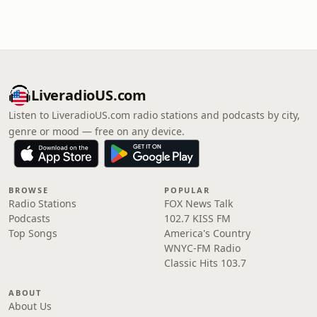
LiveradioUS.com
Listen to LiveradioUS.com radio stations and podcasts by city,
genre or mood — free on any device.
BROWSE
POPULAR
Radio Stations
FOX News Talk
Podcasts
102.7 KISS FM
Top Songs
America's Country
WNYC-FM Radio
Classic Hits 103.7
ABOUT
About Us