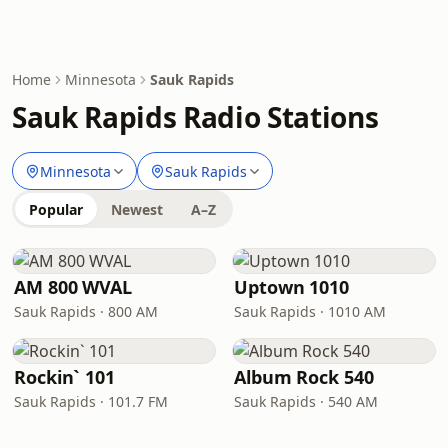
Home
Minnesota
Sauk Rapids
Sauk Rapids Radio Stations
Minnesota
Sauk Rapids
Popular
Newest
A–Z
AM 800 WVAL
Uptown 1010
Sauk Rapids · 800 AM
Sauk Rapids · 1010 AM
Rockin` 101
Album Rock 540
Sauk Rapids · 101.7 FM
Sauk Rapids · 540 AM