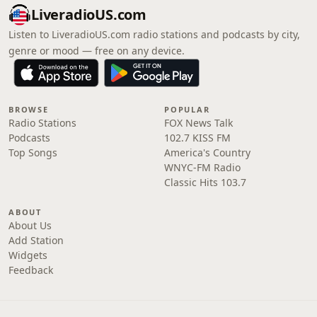
LiveradioUS.com
Listen to LiveradioUS.com radio stations and podcasts by city,
genre or mood — free on any device.
BROWSE
POPULAR
Radio Stations
FOX News Talk
Podcasts
102.7 KISS FM
Top Songs
America's Country
WNYC-FM Radio
Classic Hits 103.7
ABOUT
About Us
Add Station
Widgets
Feedback