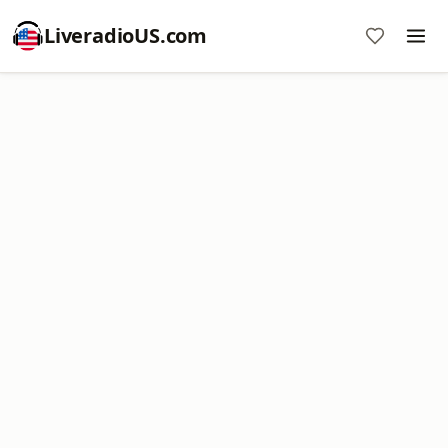
LiveradioUS.com