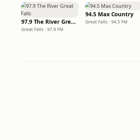
94.5 Max Country
97.9 The River Great Falls
Great Falls · 94.5 FM
Great Falls · 97.9 FM