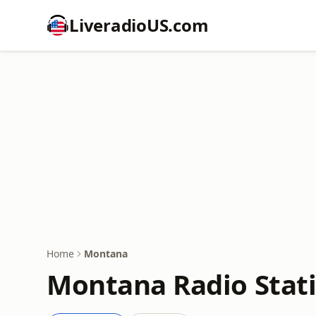
LiveradioUS.com
Home
Montana
Montana Radio Stat