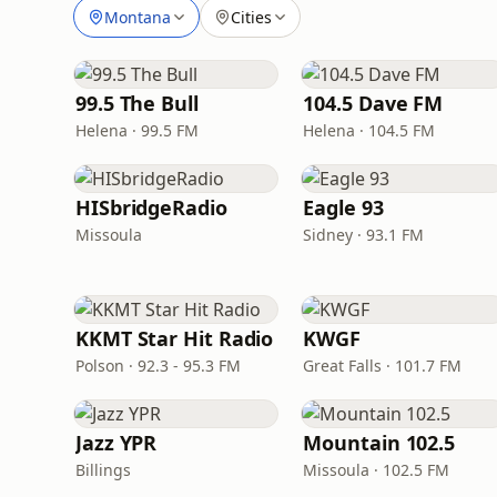
Montana
Cities
99.5 The Bull
104.5 Dave FM
Helena · 99.5 FM
Helena · 104.5 FM
HISbridgeRadio
Eagle 93
Missoula
Sidney · 93.1 FM
KKMT Star Hit Radio
KWGF
Polson · 92.3 - 95.3 FM
Great Falls · 101.7 FM
Jazz YPR
Mountain 102.5
Billings
Missoula · 102.5 FM