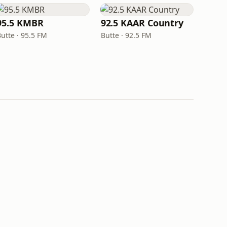
95.5 KMBR
92.5 KAAR Country
utte · 95.5 FM
Butte · 92.5 FM