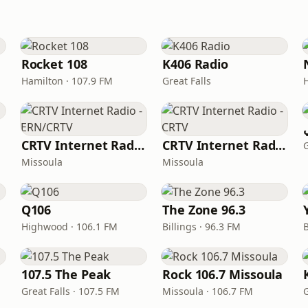
Rocket 108
K406 Radio
Hamilton · 107.9 FM
Great Falls
CRTV Internet Radio - ERN/CRTV
CRTV Internet Radio - CRTV
G
Missoula
Missoula
Q106
The Zone 96.3
Highwood · 106.1 FM
Billings · 96.3 FM
B
107.5 The Peak
Rock 106.7 Missoula
Great Falls · 107.5 FM
Missoula · 106.7 FM
G