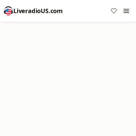
LiveradioUS.com