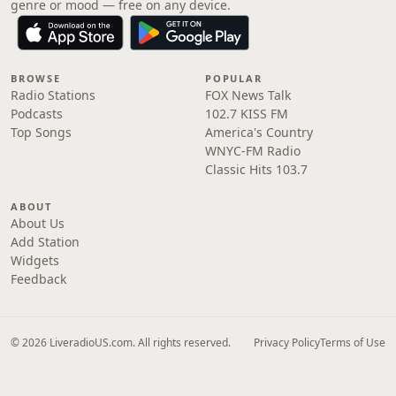
genre or mood — free on any device.
BROWSE
POPULAR
Radio Stations
FOX News Talk
Podcasts
102.7 KISS FM
Top Songs
America's Country
WNYC-FM Radio
Classic Hits 103.7
ABOUT
About Us
Add Station
Widgets
Feedback
© 2026 LiveradioUS.com. All rights reserved.
Privacy Policy
Terms of Use