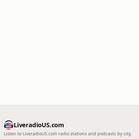
LiveradioUS.com
Listen to LiveradioUS.com radio stations and podcasts by city,