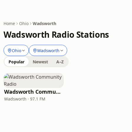
Home
Ohio
Wadsworth
Wadsworth Radio Stations
Ohio
Wadsworth
Popular
Newest
A–Z
Wadsworth Community Radio
Wadsworth · 97.1 FM