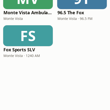
Monte Vista Ambulance
96.5 The Fox
Monte Vista
Monte Vista · 96.5 FM
FS
Fox Sports SLV
Monte Vista · 1240 AM