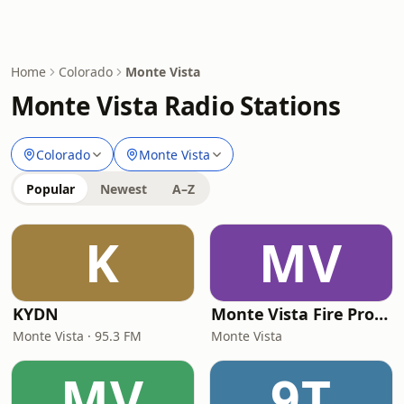
Home
Colorado
Monte Vista
Monte Vista Radio Stations
Colorado
Monte Vista
Popular
Newest
A–Z
K
MV
KYDN
Monte Vista Fire Protection District
Monte Vista · 95.3 FM
Monte Vista
MV
9T