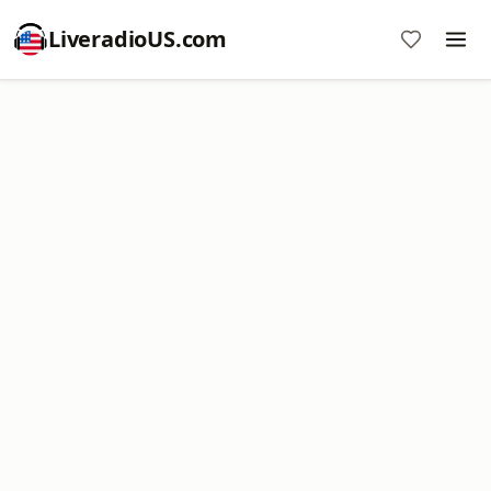
LiveradioUS.com