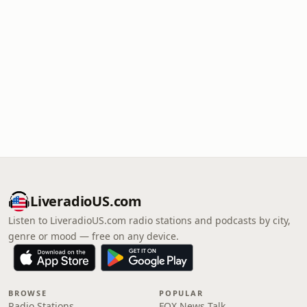
LiveradioUS.com
Listen to LiveradioUS.com radio stations and podcasts by city,
genre or mood — free on any device.
BROWSE
POPULAR
Radio Stations
FOX News Talk