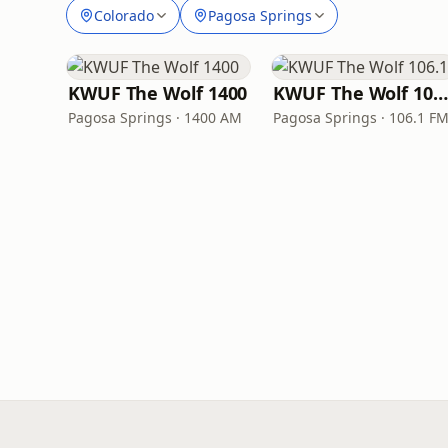
Colorado
Pagosa Springs
KWUF The Wolf 1400
KWUF The Wolf 106.1
Pagosa Springs · 1400 AM
Pagosa Springs · 106.1 F