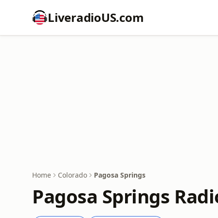
LiveradioUS.com
Home
Colorado
Pagosa Springs
Pagosa Springs Radi