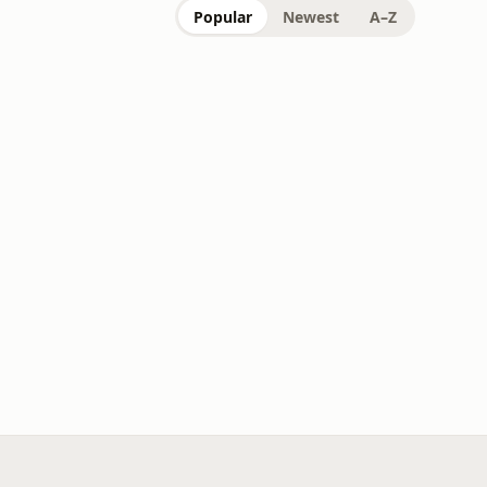
Popular
Newest
A–Z