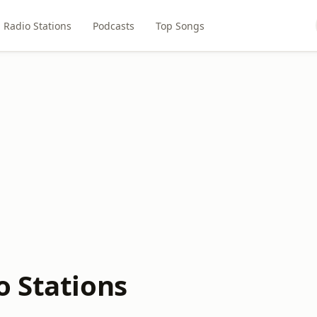
Radio Stations
Podcasts
Top Songs
o Stations