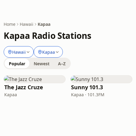
Home
Hawaii
Kapaa
Kapaa Radio Stations
Hawaii
Kapaa
Popular
Newest
A–Z
The Jazz Cruze
Sunny 101.3
Kapaa
Kapaa · 101.3FM