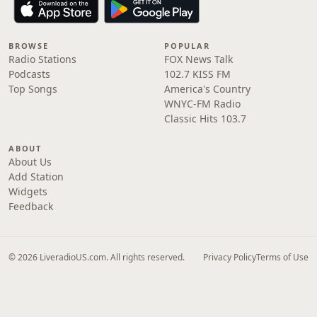
BROWSE
POPULAR
Radio Stations
FOX News Talk
Podcasts
102.7 KISS FM
Top Songs
America's Country
WNYC-FM Radio
Classic Hits 103.7
ABOUT
About Us
Add Station
Widgets
Feedback
© 2026 LiveradioUS.com. All rights reserved.
Privacy Policy
Terms of Use