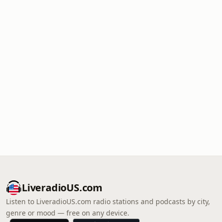
LiveradioUS.com
Listen to LiveradioUS.com radio stations and podcasts by city,
genre or mood — free on any device.