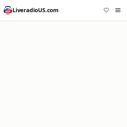
LiveradioUS.com