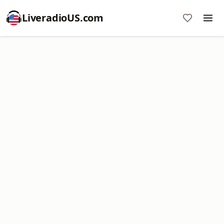
LiveradioUS.com