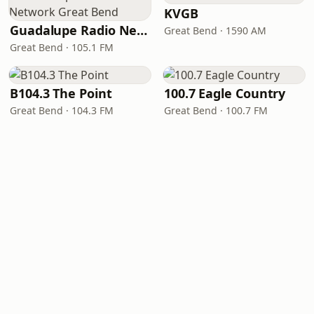
KVGB
Guadalupe Radio Network Great Bend
Great Bend · 1590 AM
Great Bend · 105.1 FM
B104.3 The Point
100.7 Eagle Country
Great Bend · 104.3 FM
Great Bend · 100.7 FM