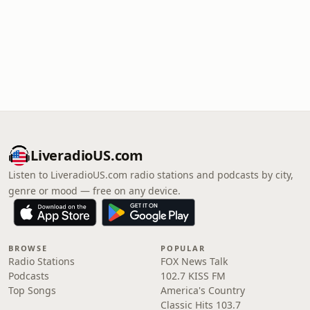
LiveradioUS.com
Listen to LiveradioUS.com radio stations and podcasts by city,
genre or mood — free on any device.
BROWSE
POPULAR
Radio Stations
FOX News Talk
Podcasts
102.7 KISS FM
Top Songs
America's Country
Classic Hits 103.7