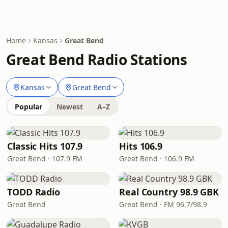
Home
Kansas
Great Bend
Great Bend Radio Stations
Kansas
Great Bend
Popular
Newest
A–Z
Classic Hits 107.9
Hits 106.9
Great Bend · 107.9 FM
Great Bend · 106.9 FM
TODD Radio
Real Country 98.9 GBK
Great Bend
Great Bend · FM 96.7/98.9