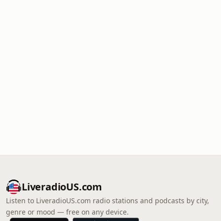
LiveradioUS.com
Listen to LiveradioUS.com radio stations and podcasts by city,
genre or mood — free on any device.