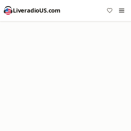
LiveradioUS.com