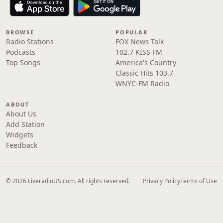
BROWSE
POPULAR
Radio Stations
FOX News Talk
Podcasts
102.7 KISS FM
Top Songs
America's Country
Classic Hits 103.7
WNYC-FM Radio
ABOUT
About Us
Add Station
Widgets
Feedback
© 2026 LiveradioUS.com. All rights reserved.
Privacy Policy
Terms of Use