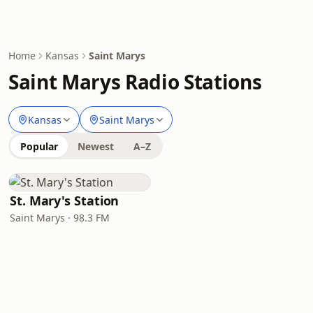
Home
Kansas
Saint Marys
Saint Marys Radio Stations
Kansas
Saint Marys
Popular
Newest
A–Z
St. Mary's Station
Saint Marys · 98.3 FM