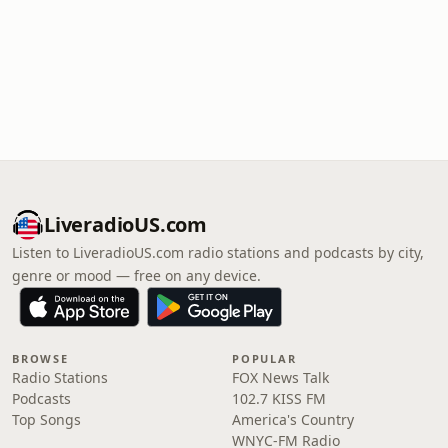
LiveradioUS.com
Listen to LiveradioUS.com radio stations and podcasts by city,
genre or mood — free on any device.
BROWSE
POPULAR
Radio Stations
FOX News Talk
Podcasts
102.7 KISS FM
Top Songs
America's Country
WNYC-FM Radio