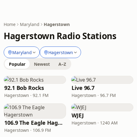
Home
Maryland
Hagerstown
Hagerstown Radio Stations
Maryland
Hagerstown
Popular
Newest
A–Z
92.1 Bob Rocks
Live 96.7
Hagerstown · 92.1 FM
Hagerstown · 96.7 FM
WJEJ
106.9 The Eagle Hagerstown
Hagerstown · 1240 AM
Hagerstown · 106.9 FM