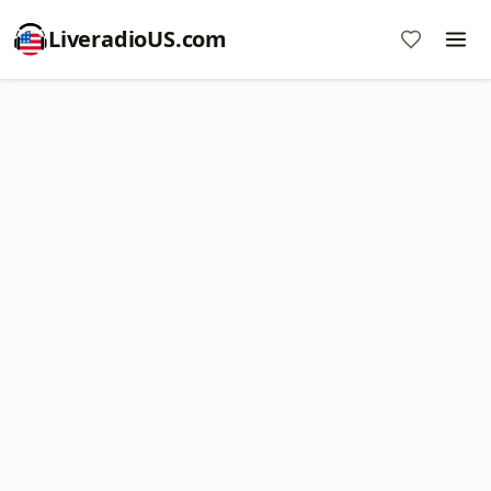
LiveradioUS.com