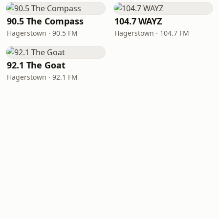
90.5 The Compass
104.7 WAYZ
Hagerstown · 90.5 FM
Hagerstown · 104.7 FM
92.1 The Goat
Hagerstown · 92.1 FM