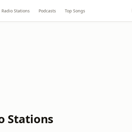
Radio Stations
Podcasts
Top Songs
o Stations