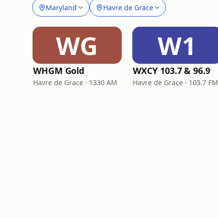
Maryland
Havre de Grace
WG
W1
WHGM Gold
WXCY 103.7 & 96.9
Havre de Grace · 1330 AM
Havre de Grace · 103.7 F