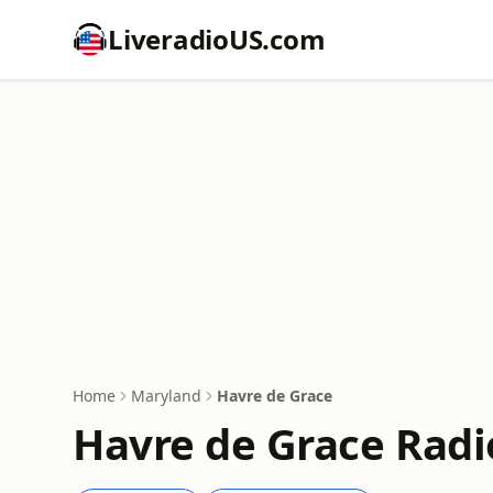
LiveradioUS.com
Home
Maryland
Havre de Grace
Havre de Grace Radi