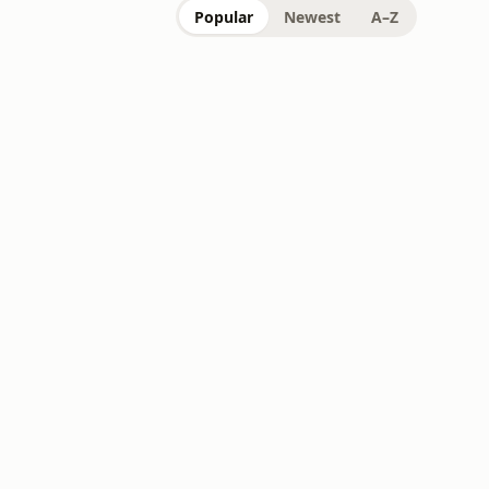
Popular
Newest
A–Z