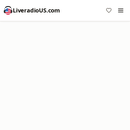
LiveradioUS.com