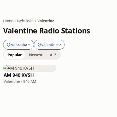
Home
Nebraska
Valentine
Valentine Radio Stations
Nebraska
Valentine
Popular
Newest
A–Z
AM 940 KVSH
Valentine · 940 AM