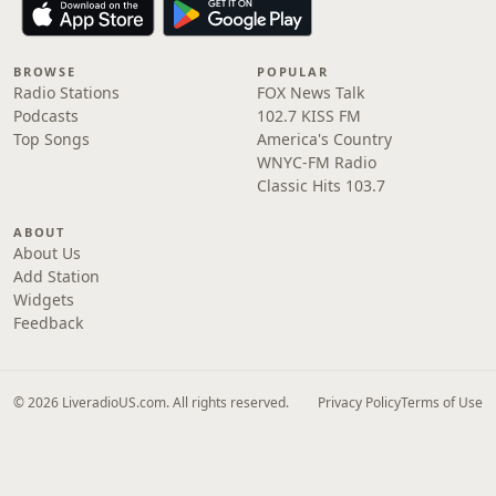
BROWSE
POPULAR
Radio Stations
FOX News Talk
Podcasts
102.7 KISS FM
Top Songs
America's Country
WNYC-FM Radio
Classic Hits 103.7
ABOUT
About Us
Add Station
Widgets
Feedback
© 2026 LiveradioUS.com. All rights reserved.
Privacy Policy
Terms of Use