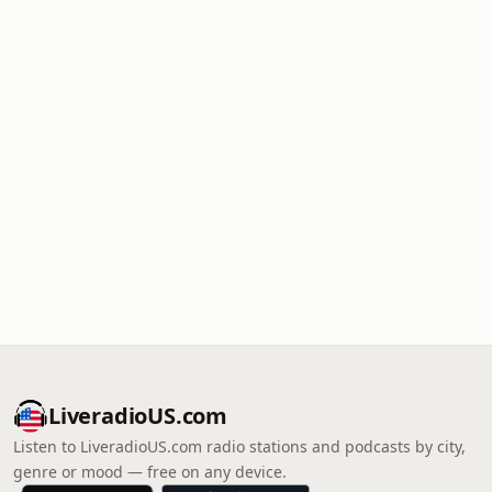
LiveradioUS.com
Listen to LiveradioUS.com radio stations and podcasts by city,
genre or mood — free on any device.