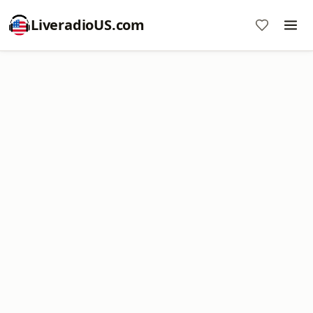
LiveradioUS.com