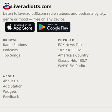
LiveradioUS.com
Listen to LiveradioUS.com radio stations and podcasts by city,
genre or mood — free on any device.
BROWSE
POPULAR
Radio Stations
FOX News Talk
Podcasts
102.7 KISS FM
Top Songs
America's Country
Classic Hits 103.7
WNYC-FM Radio
ABOUT
About Us
Add Station
Widgets
Feedback