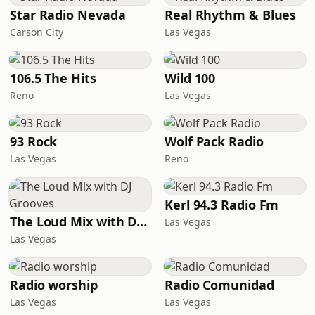
Star Radio Nevada
Real Rhythm & Blues
Carson City
Las Vegas
106.5 The Hits
Wild 100
Reno
Las Vegas
93 Rock
Wolf Pack Radio
Las Vegas
Reno
Kerl 94.3 Radio Fm
The Loud Mix with DJ Grooves
Las Vegas
Las Vegas
Radio worship
Radio Comunidad
Las Vegas
Las Vegas