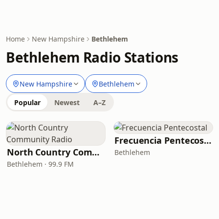
Home
New Hampshire
Bethlehem
Bethlehem Radio Stations
New Hampshire
Bethlehem
Popular
Newest
A–Z
Frecuencia Pentecostal
North Country Community Radio
Bethlehem
Bethlehem · 99.9 FM