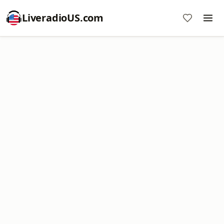
LiveradioUS.com