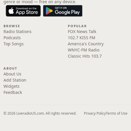
genre or mood — free on any device.
BROWSE
POPULAR
Radio Stations
FOX News Talk
Podcasts
102.7 KISS FM
Top Songs
America's Country
WNYC-FM Radio
Classic Hits 103.7
ABOUT
About Us
Add Station
Widgets
Feedback
© 2026 LiveradioUS.com. All rights reserved.
Privacy Policy
Terms of Use