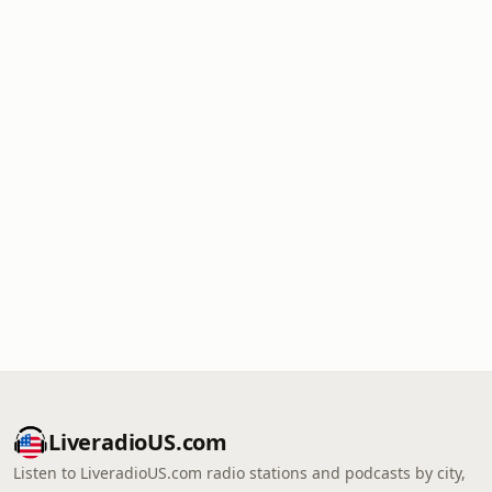
LiveradioUS.com
Listen to LiveradioUS.com radio stations and podcasts by city,