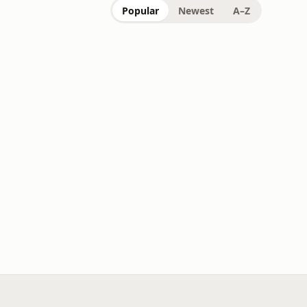
Popular
Newest
A–Z