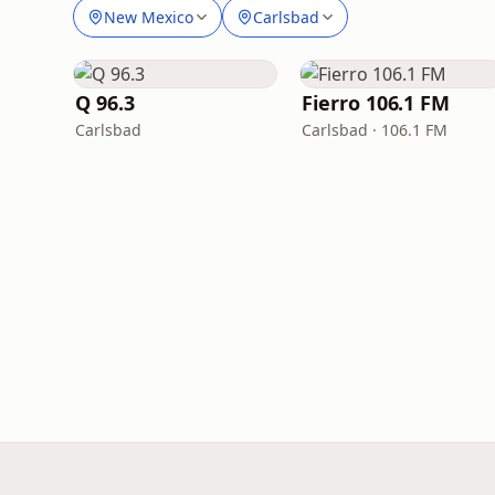
New Mexico
Carlsbad
Q 96.3
Fierro 106.1 FM
Carlsbad
Carlsbad · 106.1 FM