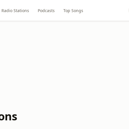
Radio Stations
Podcasts
Top Songs
ions