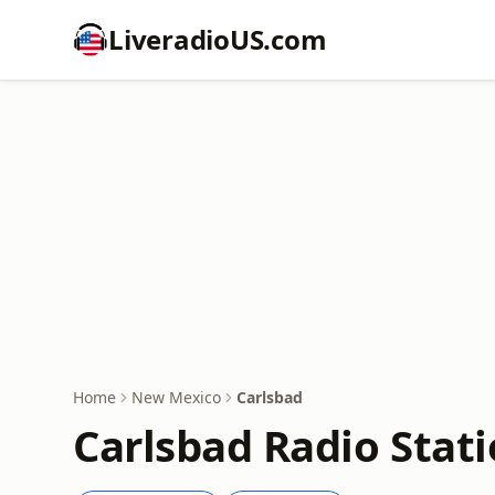
LiveradioUS.com
Home
New Mexico
Carlsbad
Carlsbad Radio Stat