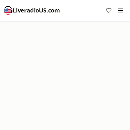
LiveradioUS.com