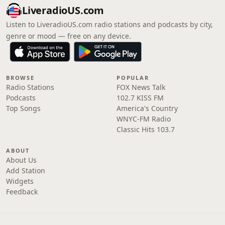
LiveradioUS.com
Listen to LiveradioUS.com radio stations and podcasts by city,
genre or mood — free on any device.
BROWSE
POPULAR
Radio Stations
FOX News Talk
Podcasts
102.7 KISS FM
Top Songs
America's Country
WNYC-FM Radio
Classic Hits 103.7
ABOUT
About Us
Add Station
Widgets
Feedback