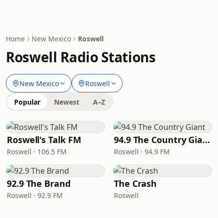
Home
New Mexico
Roswell
Roswell Radio Stations
New Mexico
Roswell
Popular
Newest
A–Z
Roswell's Talk FM
94.9 The Country Giant
Roswell · 106.5 FM
Roswell · 94.9 FM
92.9 The Brand
The Crash
Roswell · 92.9 FM
Roswell