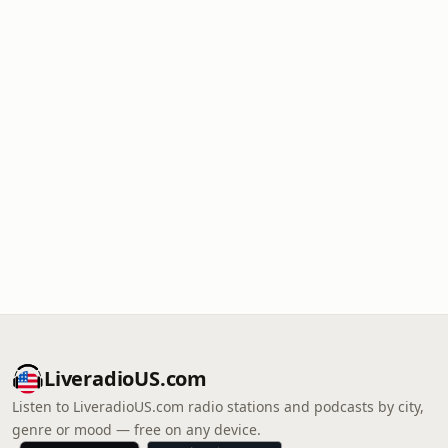
LiveradioUS.com
Listen to LiveradioUS.com radio stations and podcasts by city,
genre or mood — free on any device.