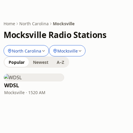
Home
North Carolina
Mocksville
Mocksville Radio Stations
North Carolina
Mocksville
Popular
Newest
A–Z
WDSL
Mocksville · 1520 AM