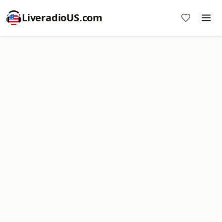
LiveradioUS.com