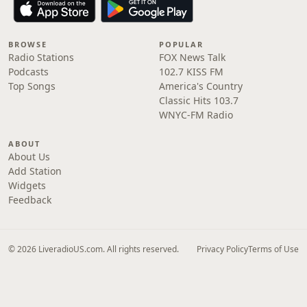
BROWSE
POPULAR
Radio Stations
FOX News Talk
Podcasts
102.7 KISS FM
Top Songs
America's Country
Classic Hits 103.7
WNYC-FM Radio
ABOUT
About Us
Add Station
Widgets
Feedback
© 2026 LiveradioUS.com. All rights reserved.
Privacy Policy
Terms of Use