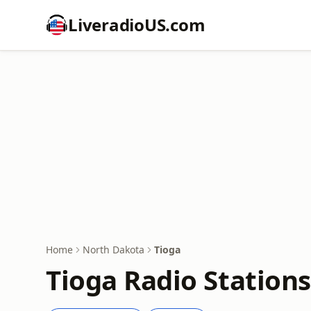
LiveradioUS.com
Home
North Dakota
Tioga
Tioga Radio Stations