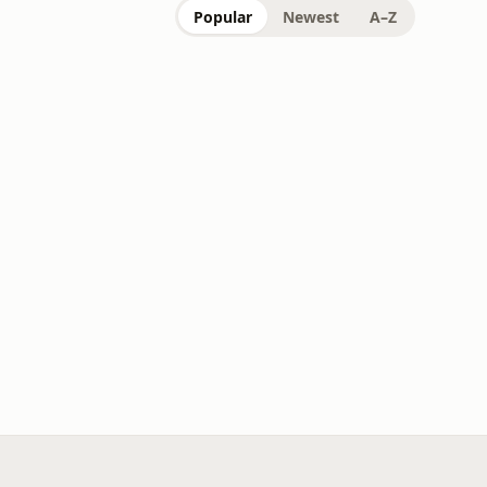
Popular
Newest
A–Z