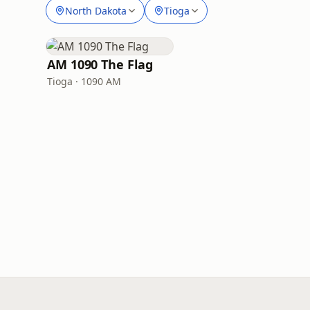
North Dakota
Tioga
AM 1090 The Flag
Tioga · 1090 AM