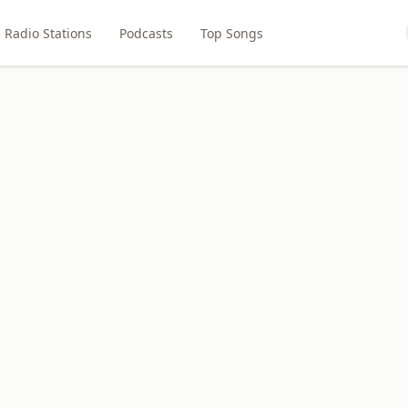
Radio Stations
Podcasts
Top Songs