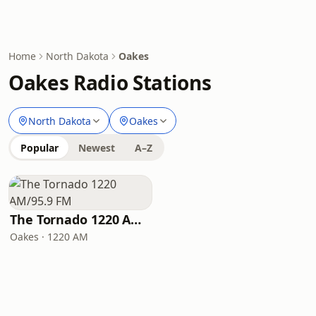
Home
North Dakota
Oakes
Oakes Radio Stations
North Dakota
Oakes
Popular
Newest
A–Z
The Tornado 1220 AM/95.9 FM
Oakes · 1220 AM