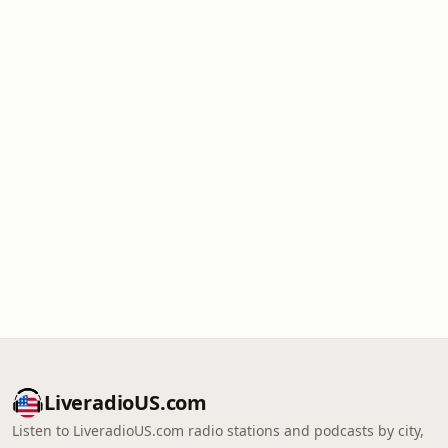
LiveradioUS.com
Listen to LiveradioUS.com radio stations and podcasts by city,