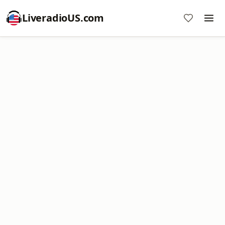
LiveradioUS.com