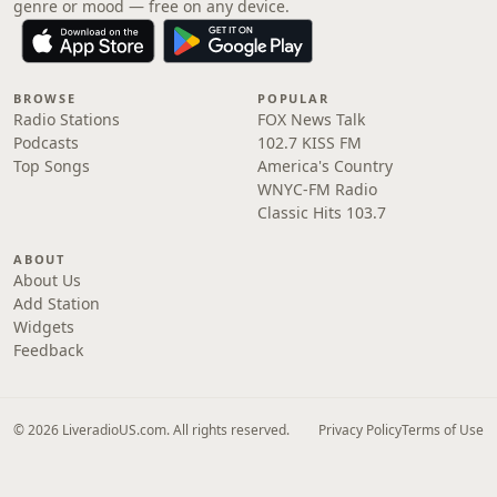
genre or mood — free on any device.
BROWSE
POPULAR
Radio Stations
FOX News Talk
Podcasts
102.7 KISS FM
Top Songs
America's Country
WNYC-FM Radio
Classic Hits 103.7
ABOUT
About Us
Add Station
Widgets
Feedback
© 2026 LiveradioUS.com. All rights reserved.
Privacy Policy
Terms of Use