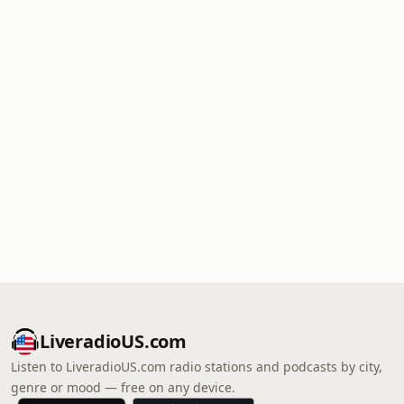
LiveradioUS.com
Listen to LiveradioUS.com radio stations and podcasts by city,
genre or mood — free on any device.