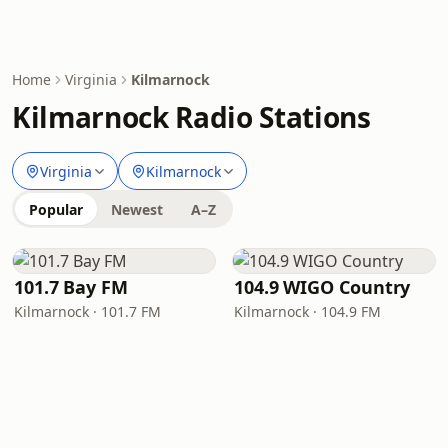
Home
Virginia
Kilmarnock
Kilmarnock Radio Stations
Virginia
Kilmarnock
Popular
Newest
A–Z
101.7 Bay FM
104.9 WIGO Country
Kilmarnock · 101.7 FM
Kilmarnock · 104.9 FM