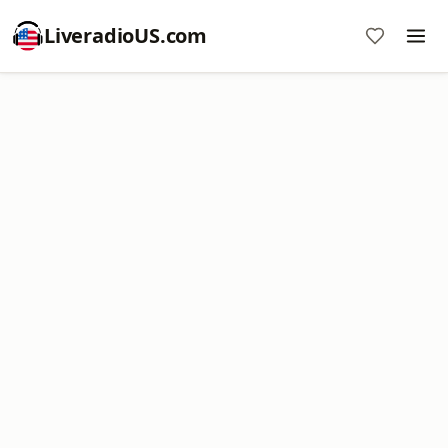
LiveradioUS.com