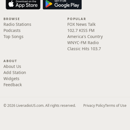
BROWSE
POPULAR
Radio Stations
FOX News Talk
Podcasts
102.7 KISS FM
Top Songs
America's Country
WNYC-FM Radio
Classic Hits 103.7
ABOUT
About Us
Add Station
Widgets
Feedback
© 2026 LiveradioUS.com. All rights reserved.
Privacy Policy
Terms of Use