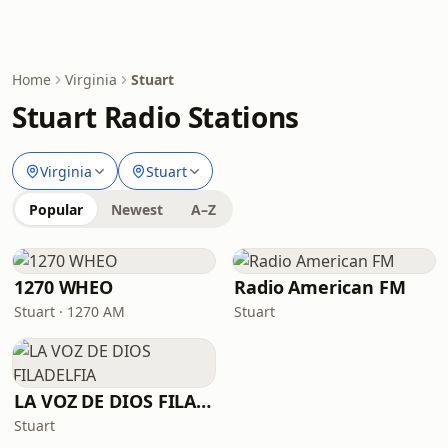
Home
Virginia
Stuart
Stuart Radio Stations
Virginia
Stuart
Popular
Newest
A–Z
1270 WHEO
Radio American FM
Stuart · 1270 AM
Stuart
LA VOZ DE DIOS FILADELFIA
Stuart