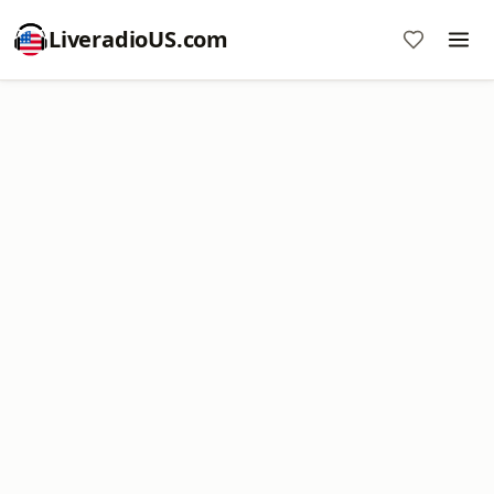
LiveradioUS.com