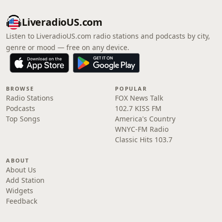
LiveradioUS.com
Listen to LiveradioUS.com radio stations and podcasts by city,
genre or mood — free on any device.
BROWSE
POPULAR
Radio Stations
FOX News Talk
Podcasts
102.7 KISS FM
Top Songs
America's Country
WNYC-FM Radio
Classic Hits 103.7
ABOUT
About Us
Add Station
Widgets
Feedback