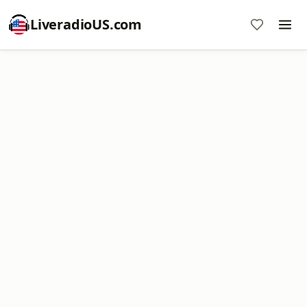
LiveradioUS.com