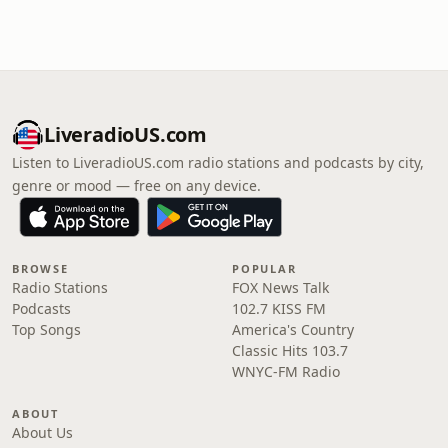
LiveradioUS.com
Listen to LiveradioUS.com radio stations and podcasts by city,
genre or mood — free on any device.
BROWSE
POPULAR
Radio Stations
FOX News Talk
Podcasts
102.7 KISS FM
Top Songs
America's Country
Classic Hits 103.7
WNYC-FM Radio
ABOUT
About Us