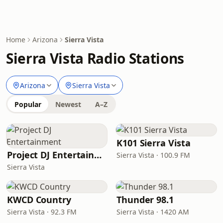
Home
Arizona
Sierra Vista
Sierra Vista Radio Stations
Arizona
Sierra Vista
Popular
Newest
A–Z
K101 Sierra Vista
Project DJ Entertainment
Sierra Vista · 100.9 FM
Sierra Vista
KWCD Country
Thunder 98.1
Sierra Vista · 92.3 FM
Sierra Vista · 1420 AM