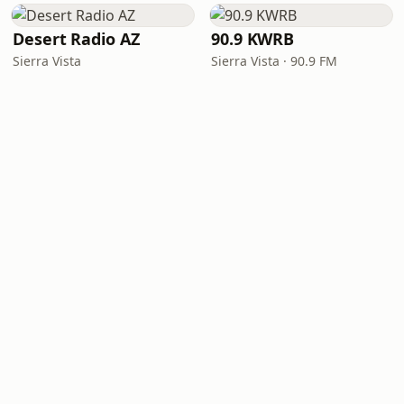
Desert Radio AZ
90.9 KWRB
Sierra Vista
Sierra Vista · 90.9 FM