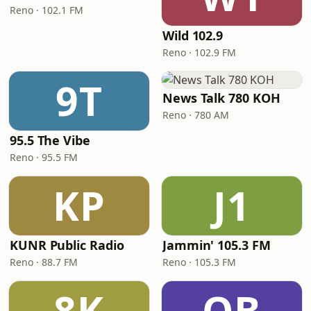
Reno · 102.1 FM
Wild 102.9
Reno · 102.9 FM
9T
News Talk 780 KOH
Reno · 780 AM
95.5 The Vibe
Reno · 95.5 FM
KP
J1
KUNR Public Radio
Jammin' 105.3 FM
Reno · 88.7 FM
Reno · 105.3 FM
8K
QB