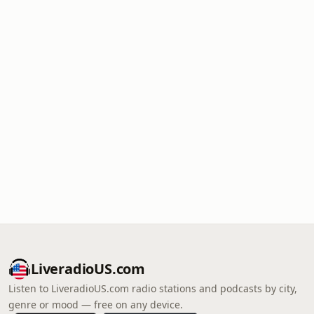
LiveradioUS.com
Listen to LiveradioUS.com radio stations and podcasts by city,
genre or mood — free on any device.