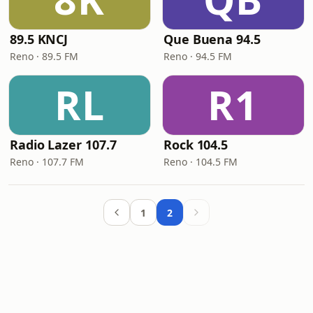
89.5 KNCJ
Que Buena 94.5
Reno · 89.5 FM
Reno · 94.5 FM
RL
R1
Radio Lazer 107.7
Rock 104.5
Reno · 107.7 FM
Reno · 104.5 FM
1
2