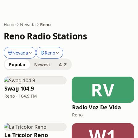
Home
Nevada
Reno
Reno Radio Stations
Nevada
Reno
Popular
Newest
A–Z
RV
Swag 104.9
Reno · 104.9 FM
Radio Voz De Vida
Reno
W1
La Tricolor Reno