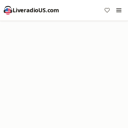
LiveradioUS.com