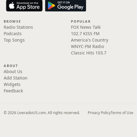
BROWSE
POPULAR
Radio Stations
FOX News Talk
Podcasts
102.7 KISS FM
Top Songs
America's Country
WNYC-FM Radio
Classic Hits 103.7
ABOUT
About Us
Add Station
Widgets
Feedback
© 2026 LiveradioUS.com. All rights reserved.
Privacy Policy
Terms of Use